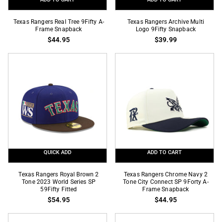
Texas
Texas
Texas Rangers Real Tree 9Fifty A-
Texas Rangers Archive Multi
Rangers
Frame Snapback
Rangers
Logo 9Fifty Snapback
$44.95
$39.99
Real
Archive
Tree
Multi
9Fifty
Logo
A-
9Fifty
Frame
Snapback
Snapback
QUICK ADD
ADD TO CART
Texas
Texas
Texas Rangers Royal Brown 2
Texas Rangers Chrome Navy 2
Rangers
Tone 2023 World Series SP
Rangers
Tone City Connect SP 9Forty A-
59Fifty Fitted
Frame Snapback
Royal
Chrome
$54.95
$44.95
Brown
Navy
2
2