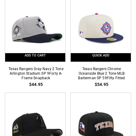
Tone
Tone
2023
City
World
Connect
Series
SP
SP
9Forty
59Fifty
A-
Fitted
Frame
Snapback
ADD TO CART
QUICK ADD
Texas
Texas
Texas Rangers Gray Navy 2 Tone
Texas Rangers Chrome
Rangers
Arlington Stadium SP 9Forty A-
Rangers
Oceanside Blue 2 Tone MLB
Frame Snapback
Batterman SP 59Fifty Fitted
Gray
Chrome
$44.95
$54.95
Navy
Oceanside
2
Blue
Tone
2
Arlington
Tone
Stadium
MLB
SP
Batterman
9Forty
SP
A-
59Fifty