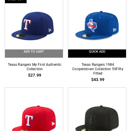
Fitted
Pin
ADD TO CART
QUICK ADD
Texas
Texas
Texas Rangers My First Authentic
Texas Rangers 1984
Rangers
Collection
Rangers
Cooperstown Collection 59Fifty
Fitted
$27.99
My
1984
$43.99
First
Cooperstown
Authentic
Collection
Collection
59Fifty
Fitted