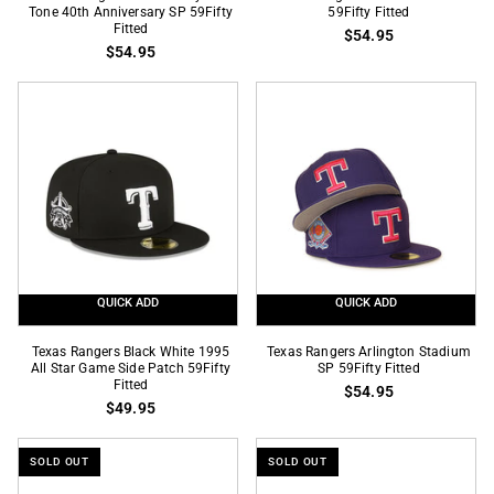
Rangers
Tone 40th Anniversary SP 59Fifty
Rangers
59Fifty Fitted
Fitted
$54.95
Chrome
Final
$54.95
Royal
Season
2
SP
Tone
59Fifty
40th
Fitted
Anniversary
SP
59Fifty
Fitted
QUICK ADD
QUICK ADD
Texas
Texas
Texas Rangers Black White 1995
Texas Rangers Arlington Stadium
Rangers
All Star Game Side Patch 59Fifty
Rangers
SP 59Fifty Fitted
Fitted
$54.95
Black
Arlington
$49.95
White
Stadium
1995
SP
SOLD OUT
SOLD OUT
All
59Fifty
Star
Fitted