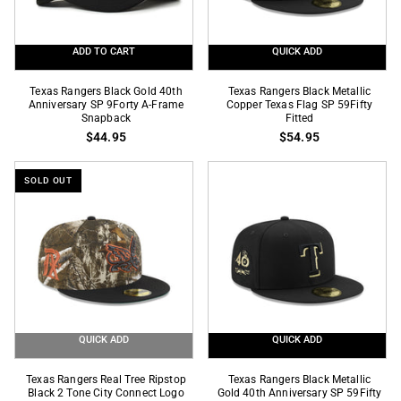
Frame
Fitted
Snapback
ADD TO CART
QUICK ADD
Texas
Texas
Texas Rangers Black Gold 40th
Texas Rangers Black Metallic
Rangers
Anniversary SP 9Forty A-Frame
Rangers
Copper Texas Flag SP 59Fifty
Snapback
Fitted
Black
Black
$44.95
$54.95
Gold
Metallic
40th
Copper
SOLD OUT
Anniversary
Texas
SP
Flag
9Forty
SP
A-
59Fifty
Frame
Fitted
Snapback
QUICK ADD
QUICK ADD
Texas
Texas
Texas Rangers Real Tree Ripstop
Texas Rangers Black Metallic
Rangers
Black 2 Tone City Connect Logo
Rangers
Gold 40th Anniversary SP 59Fifty