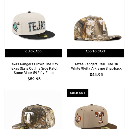
Team
Color
Color
9Fifty
9Fifty
Snapback
Snapback
QUICK ADD
ADD TO CART
Texas
Texas
Texas Rangers Crown The City
Texas Rangers Real Tree On
Rangers
Texas State Outline Side Patch
Rangers
White 9Fifty A-Frame Snapback
Stone Black 59Fifty Fitted
$44.95
Crown
Real
$59.95
The
Tree
City
On
SOLD OUT
Texas
White
State
9Fifty
Outline
A-
Side
Frame
Patch
Snapback
Stone