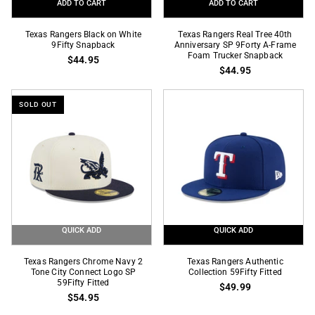
ADD TO CART
ADD TO CART
Texas
Texas
Texas Rangers Black on White
Texas Rangers Real Tree 40th
Rangers
9Fifty Snapback
Rangers
Anniversary SP 9Forty A-Frame
Foam Trucker Snapback
$44.95
Black
Real
$44.95
on
Tree
White
40th
SOLD OUT
9Fifty
Anniversary
Snapback
SP
9Forty
A-
Frame
Foam
Trucker
Snapback
QUICK ADD
QUICK ADD
Texas
Texas
Texas Rangers Chrome Navy 2
Texas Rangers Authentic
Rangers
Tone City Connect Logo SP
Rangers
Collection 59Fifty Fitted
59Fifty Fitted
$49.99
Chrome
Authentic
$54.95
Navy
Collection