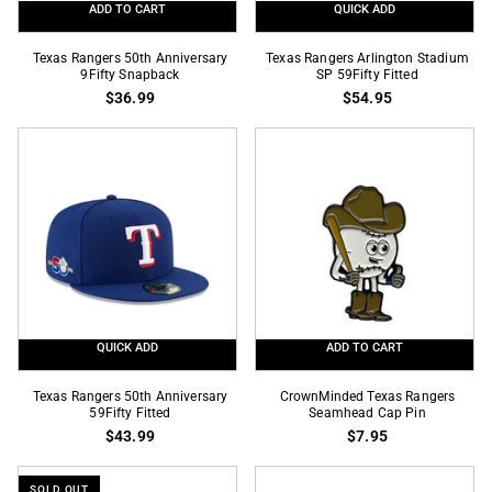
ADD TO CART
QUICK ADD
Texas
Texas
Texas Rangers 50th Anniversary
Texas Rangers Arlington Stadium
Rangers
9Fifty Snapback
Rangers
SP 59Fifty Fitted
$36.99
$54.95
50th
Arlington
Anniversary
Stadium
9Fifty
SP
Snapback
59Fifty
Fitted
QUICK ADD
ADD TO CART
Texas
CrownMinded
Texas Rangers 50th Anniversary
CrownMinded Texas Rangers
Rangers
59Fifty Fitted
Texas
Seamhead Cap Pin
$43.99
$7.95
50th
Rangers
Anniversary
Seamhead
59Fifty
Cap
SOLD OUT