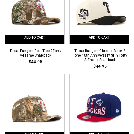
Side
Season
Patch
SP
59Fifty
59Fifty
Fitted
Fitted
ADD TO CART
ADD TO CART
Texas
Texas
Texas Rangers Real Tree 9Forty
Texas Rangers Chrome Black 2
Rangers
A-Frame Snapback
Rangers
Tone 40th Anniversary SP 9Forty
A-Frame Snapback
$44.95
Real
Chrome
$44.95
Tree
Black
9Forty
2
A-
Tone
Frame
40th
Snapback
Anniversary
SP
9Forty
A-
Frame
Snapback
ADD TO CART
ADD TO CART