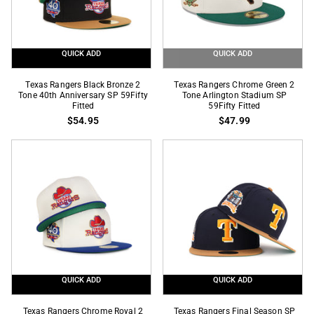
Fitted
QUICK ADD
QUICK ADD
Texas
Texas
Texas Rangers Black Bronze 2
Texas Rangers Chrome Green 2
Rangers
Tone 40th Anniversary SP 59Fifty
Rangers
Tone Arlington Stadium SP
Fitted
59Fifty Fitted
Black
Chrome
$54.95
$47.99
Bronze
Green
2
2
Tone
Tone
40th
Arlington
Anniversary
Stadium
SP
SP
59Fifty
59Fifty
Fitted
Fitted
QUICK ADD
QUICK ADD
Texas
Texas
Texas Rangers Chrome Royal 2
Texas Rangers Final Season SP