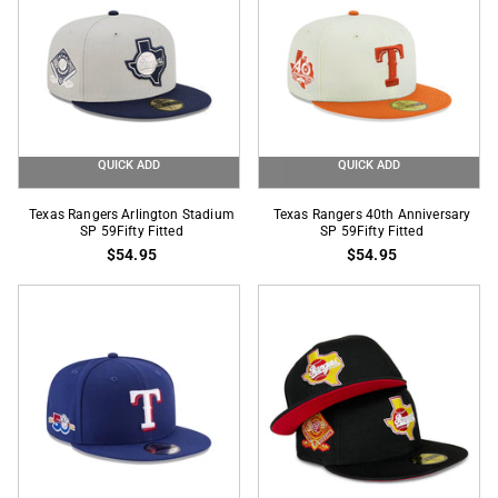
Game
Side
Patch
59Fifty
Fitted
QUICK ADD
QUICK ADD
Texas
Texas
Texas Rangers Arlington Stadium
Texas Rangers 40th Anniversary
Rangers
SP 59Fifty Fitted
Rangers
SP 59Fifty Fitted
$54.95
$54.95
Arlington
40th
Stadium
Anniversary
SP
SP
59Fifty
59Fifty
Fitted
Fitted