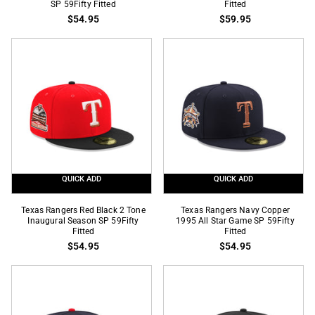
SP 59Fifty Fitted
Fitted
Real
Black
$54.95
$59.95
Tree
Metallic
Ripstop
Gold
Black
40th
2
Anniversary
Tone
SP
City
59Fifty
Connect
Fitted
Logo
SP
59Fifty
QUICK ADD
QUICK ADD
Fitted
Texas
Texas
Texas Rangers Red Black 2 Tone
Texas Rangers Navy Copper
Rangers
Inaugural Season SP 59Fifty
Rangers
1995 All Star Game SP 59Fifty
Fitted
Fitted
Red
Navy
$54.95
$54.95
Black
Copper
2
1995
Tone
All
Inaugural
Star