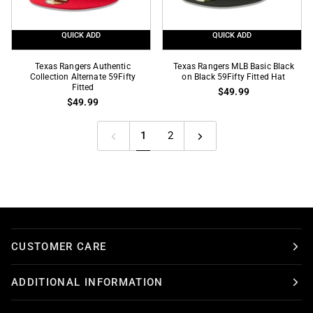
QUICK ADD
QUICK ADD
Texas
Texas
Texas Rangers Authentic
Texas Rangers MLB Basic Black
Rangers
Collection Alternate 59Fifty
Rangers
on Black 59Fifty Fitted Hat
Fitted
$49.99
Authentic
MLB
$49.99
Collection
Basic
Alternate
Black
1
2
59Fifty
on
Fitted
Black
59Fifty
Fitted
Hat
CUSTOMER CARE
ADDITIONAL INFORMATION