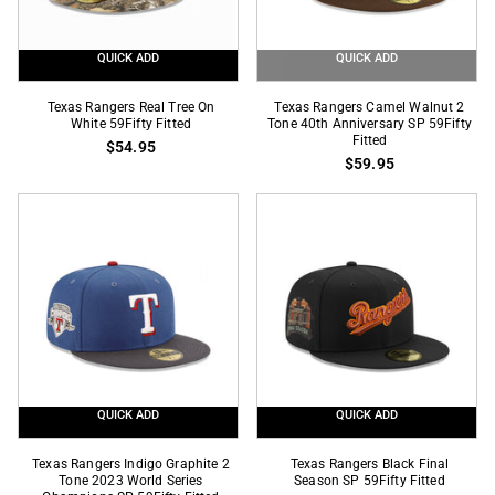
Black
59Fifty
QUICK ADD
QUICK ADD
Fitted
Texas
Texas
Texas Rangers Real Tree On
Texas Rangers Camel Walnut 2
Rangers
White 59Fifty Fitted
Rangers
Tone 40th Anniversary SP 59Fifty
Fitted
$54.95
Real
Camel
$59.95
Tree
Walnut
On
2
White
Tone
59Fifty
40th
Fitted
Anniversary
SP
59Fifty
Fitted
QUICK ADD
QUICK ADD
Texas
Texas
Texas Rangers Indigo Graphite 2
Texas Rangers Black Final
Rangers
Tone 2023 World Series
Rangers
Season SP 59Fifty Fitted