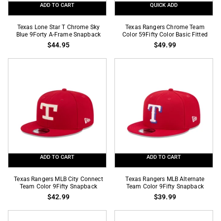
ADD TO CART
QUICK ADD
Texas
Texas
Texas Lone Star T Chrome Sky
Texas Rangers Chrome Team
Lone
Blue 9Forty A-Frame Snapback
Rangers
Color 59Fifty Color Basic Fitted
$44.95
$49.99
Star
Chrome
T
Team
Chrome
Color
Sky
59Fifty
Blue
Color
9Forty
Basic
A-
Fitted
Frame
Snapback
ADD TO CART
ADD TO CART
Texas
Texas
Texas Rangers MLB City Connect
Texas Rangers MLB Alternate
Rangers
Team Color 9Fifty Snapback
Rangers
Team Color 9Fifty Snapback
$42.99
$39.99
MLB
MLB
City
Alternate
Connect
Team