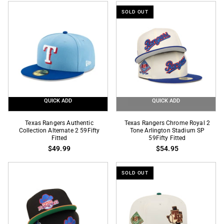
2
59Fifty
SOLD OUT
Tone
Fitted
City
Connect
Logo
SP
59Fifty
Fitted
QUICK ADD
QUICK ADD
Texas
Texas
Texas Rangers Authentic
Texas Rangers Chrome Royal 2
Rangers
Collection Alternate 2 59Fifty
Rangers
Tone Arlington Stadium SP
Fitted
59Fifty Fitted
Authentic
Chrome
$49.99
$54.95
Collection
Royal
Alternate
2
SOLD OUT
2
Tone
59Fifty
Arlington
Fitted
Stadium
SP
59Fifty