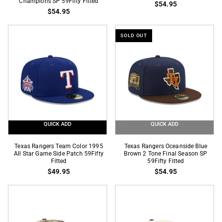
Champions SP 59Fifty Fitted
$54.95
Indigo
Black
$54.95
Graphite
Final
2
Season
SOLD OUT
Tone
SP
2023
59Fifty
World
Fitted
Series
Champions
SP
59Fifty
Fitted
QUICK ADD
QUICK ADD
Texas
Texas
Texas Rangers Team Color 1995
Texas Rangers Oceanside Blue
Rangers
All Star Game Side Patch 59Fifty
Rangers
Brown 2 Tone Final Season SP
Fitted
59Fifty Fitted
Team
Oceanside
$49.95
$54.95
Color
Blue
1995
Brown
All
2
Star
Tone
Game
Final