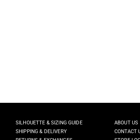
SILHOUETTE & SIZING GUIDE
ABOUT US
SHIPPING & DELIVERY
CONTACT 