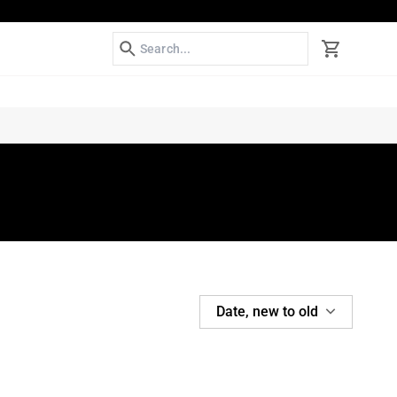
Search
Cart
SORT
Date, new to old