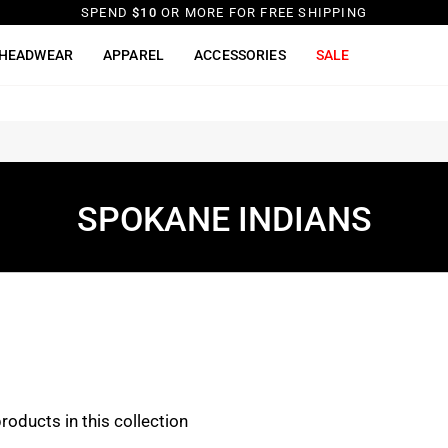
SPEND
$10
OR MORE FOR FREE SHIPPING
HEADWEAR
APPAREL
ACCESSORIES
SALE
SPOKANE INDIANS
products in this collection