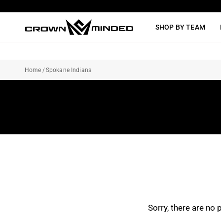
Skip
to
SHOP BY TEAM
content
Home
/
Spokane Indians
Sorry, there are no 