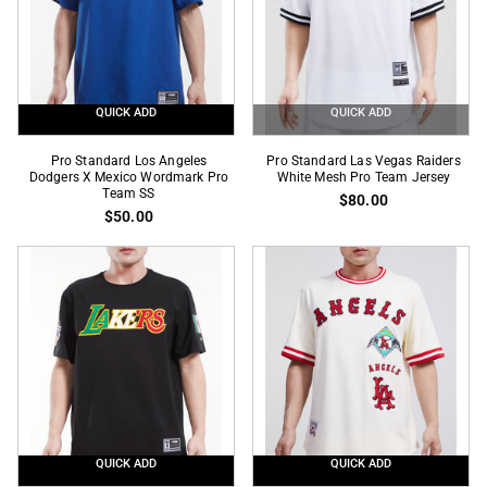
QUICK ADD
QUICK ADD
Pro
Pro
Pro Standard Los Angeles
Pro Standard Las Vegas Raiders
Standard
Dodgers X Mexico Wordmark Pro
Standard
White Mesh Pro Team Jersey
Team SS
$80.00
Los
Las
$50.00
Angeles
Vegas
Dodgers
Raiders
X
White
Mexico
Mesh
Wordmark
Pro
Pro
Team
Team
Jersey
SS
QUICK ADD
QUICK ADD