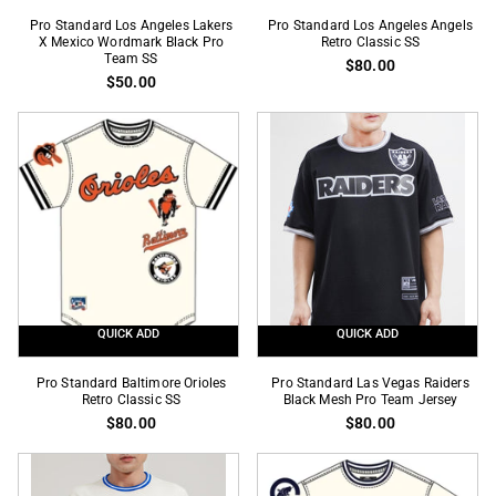
Pro
Pro
Pro Standard Los Angeles Lakers
Pro Standard Los Angeles Angels
Standard
X Mexico Wordmark Black Pro
Standard
Retro Classic SS
Team SS
$80.00
Los
Los
$50.00
Angeles
Angeles
Lakers
Angels
X
Retro
Mexico
Classic
Wordmark
SS
Black
Pro
Team
SS
QUICK ADD
QUICK ADD
Pro
Pro
Pro Standard Baltimore Orioles
Pro Standard Las Vegas Raiders
Standard
Retro Classic SS
Standard
Black Mesh Pro Team Jersey
$80.00
$80.00
Baltimore
Las
Orioles
Vegas
Retro
Raiders