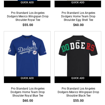
QUICK ADD
QUICK ADD
Pro
Pro
Pro Standard Los Angeles
Pro Standard Los Angeles
Standard
Dodgers Mexico Wingspan Drop
Standard
Dodgers Home Team Drop
Shoulder Royal Tee
Shoulder Egg Shell Tee
Los
Los
$55.00
$60.00
Angeles
Angeles
Dodgers
Dodgers
Mexico
Home
Wingspan
Team
Drop
Drop
Shoulder
Shoulder
Royal
Egg
Tee
Shell
Tee
QUICK ADD
QUICK ADD
Pro
Pro
Pro Standard Los Angeles
Pro Standard Los Angeles
Standard
Dodgers Home Team Drop
Standard
Dodgers Mexico Wingspan Drop
Shoulder Royal Blue Tee
Shoulder Black Tee
Los
Los
$60.00
$55.00
Angeles
Angeles