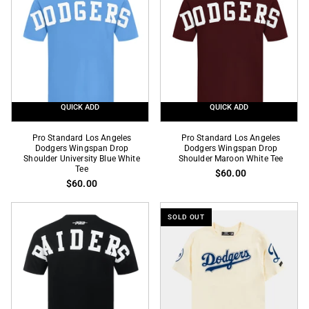
Drop
Drop
Shoulder
Shoulder
Royal
Steel
Blue
Blue
White
White
Tee
Tee
QUICK ADD
QUICK ADD
Pro
Pro
Pro Standard Los Angeles
Pro Standard Los Angeles
Standard
Dodgers Wingspan Drop
Standard
Dodgers Wingspan Drop
Shoulder University Blue White
Shoulder Maroon White Tee
Los
Los
Tee
$60.00
Angeles
Angeles
$60.00
Dodgers
Dodgers
Wingspan
Wingspan
SOLD OUT
Drop
Drop
Shoulder
Shoulder
University
Maroon
Blue
White
White
Tee
Tee