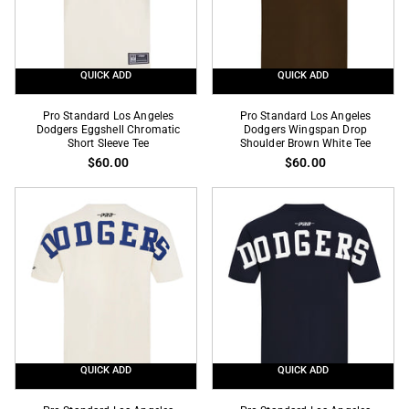
Tee
Tee
QUICK ADD
QUICK ADD
Pro
Pro
Pro Standard Los Angeles
Pro Standard Los Angeles
Standard
Dodgers Eggshell Chromatic
Standard
Dodgers Wingspan Drop
Short Sleeve Tee
Shoulder Brown White Tee
Los
Los
$60.00
$60.00
Angeles
Angeles
Dodgers
Dodgers
Eggshell
Wingspan
Chromatic
Drop
Short
Shoulder
Sleeve
Brown
Tee
White
Tee
QUICK ADD
QUICK ADD
Pro
Pro