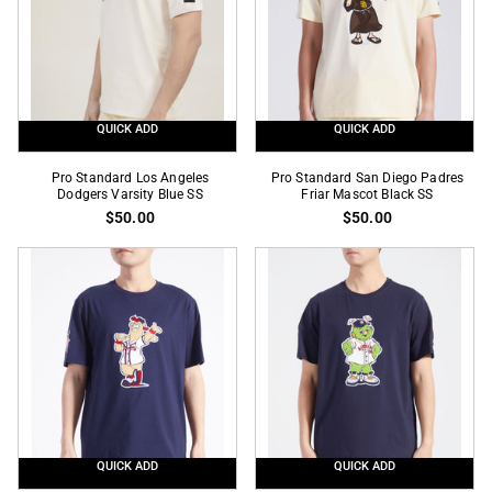
Black
Tee
White
Tee
QUICK ADD
QUICK ADD
Pro
Pro
Pro Standard Los Angeles
Pro Standard San Diego Padres
Standard
Dodgers Varsity Blue SS
Standard
Friar Mascot Black SS
$50.00
$50.00
Los
San
Angeles
Diego
Dodgers
Padres
Varsity
Friar
Blue
Mascot
SS
Black
SS
QUICK ADD
QUICK ADD