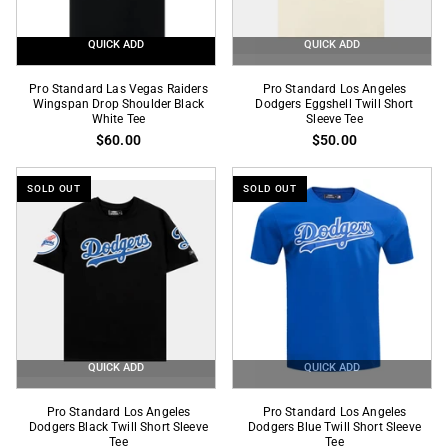
QUICK ADD
QUICK ADD
Pro
Pro
Pro Standard Las Vegas Raiders
Pro Standard Los Angeles
Standard
Wingspan Drop Shoulder Black
Standard
Dodgers Eggshell Twill Short
White Tee
Sleeve Tee
Las
Los
$60.00
$50.00
Vegas
Angeles
Raiders
Dodgers
SOLD OUT
SOLD OUT
Wingspan
Eggshell
Drop
Twill
Shoulder
Short
Black
Sleeve
White
Tee
Tee
QUICK ADD
QUICK ADD
Pro
Pro
Pro Standard Los Angeles
Pro Standard Los Angeles
Standard
Dodgers Black Twill Short Sleeve
Standard
Dodgers Blue Twill Short Sleeve
Tee
Tee