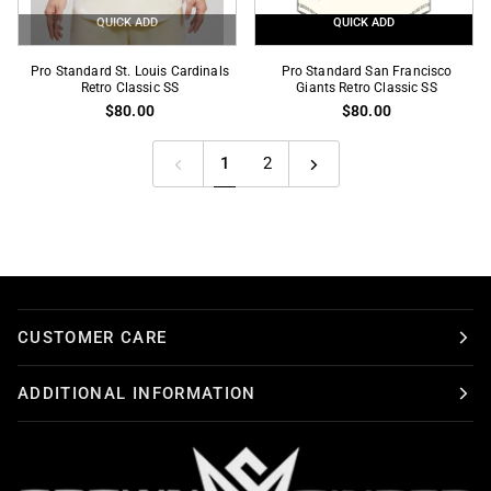
QUICK ADD
QUICK ADD
Pro
Pro
Pro Standard St. Louis Cardinals
Pro Standard San Francisco
Standard
Retro Classic SS
Standard
Giants Retro Classic SS
$80.00
$80.00
St.
San
Louis
Francisco
Cardinals
Giants
1
2
Retro
Retro
Classic
Classic
SS
SS
CUSTOMER CARE
ADDITIONAL INFORMATION