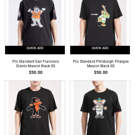
Mesh
SS
Red
Button
Up
Jersey
QUICK ADD
QUICK ADD
Pro
Pro
Pro Standard San Francisco
Pro Standard Pittsburgh Piratges
Standard
Giants Mascot Black SS
Standard
Mascot Black SS
$50.00
$50.00
San
Pittsburgh
Francisco
Piratges
Giants
Mascot
Mascot
Black
Black
SS
SS