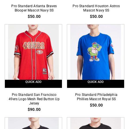
Pro
Pro
Pro Standard Atlanta Braves
Pro Standard Houston Astros
Standard
Blooper Mascot Navy SS
Standard
Mascot Navy SS
$50.00
$50.00
Atlanta
Houston
Braves
Astros
Blooper
Mascot
Mascot
Navy
Navy
SS
SS
QUICK ADD
QUICK ADD
Pro
Pro
Pro Standard San Francisco
Pro Standard Philadelphia
Standard
49ers Logo Mesh Red Button Up
Standard
Phillies Mascot Royal SS
Jersey
$50.00
San
Philadelphia
$90.00
Francisco
Phillies
49ers
Mascot
Logo
Royal