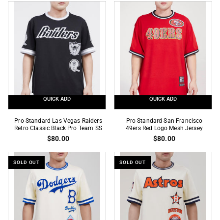
Dodgers
Raiders
Black
Retro
Gold
Classic
Pro
Eggshell
Team
Pro
SS
Team
SS
QUICK ADD
QUICK ADD
Pro
Pro
Pro Standard Las Vegas Raiders
Pro Standard San Francisco
Standard
Retro Classic Black Pro Team SS
Standard
49ers Red Logo Mesh Jersey
$80.00
$80.00
Las
San
Vegas
Francisco
Raiders
49ers
SOLD OUT
SOLD OUT
Retro
Red
Classic
Logo
Black
Mesh
Pro
Jersey
Team