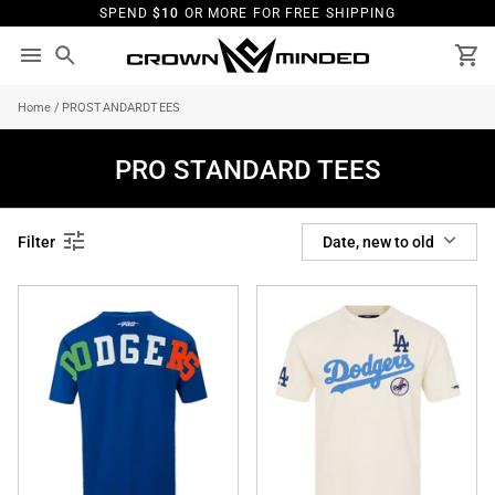
Skip
SPEND
$10
OR MORE FOR FREE SHIPPING
to
content
Search
Ca
Home
/
PROSTANDARDTEES
PRO STANDARD TEES
SORT
Filter
Date, new to old