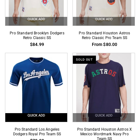
SS
QUICK ADD
QUICK ADD
Pro
Pro
Pro Standard Brooklyn Dodgers
Pro Standard Houston Astros
Standard
Retro Classic SS
Standard
Retro Classic Pro Team SS
$84.99
From $80.00
Brooklyn
Houston
Dodgers
Astros
Retro
Retro
SOLD OUT
Classic
Classic
SS
Pro
Team
SS
QUICK ADD
QUICK ADD
Pro
Pro
Pro Standard Los Angeles
Pro Standard Houston Astros X
Standard
Dodgers Royal Pro Team SS
Standard
Mexico Wordmark Navy Pro
Team SS