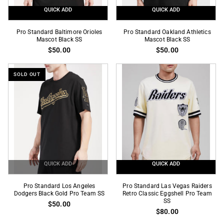
QUICK ADD
QUICK ADD
Pro
Pro
Pro Standard Baltimore Orioles
Pro Standard Oakland Athletics
Standard
Mascot Black SS
Standard
Mascot Black SS
$50.00
$50.00
Baltimore
Oakland
Orioles
Athletics
Mascot
Mascot
SOLD OUT
Black
Black
SS
SS
QUICK ADD
QUICK ADD
Pro
Pro
Pro Standard Los Angeles
Pro Standard Las Vegas Raiders
Standard
Dodgers Black Gold Pro Team SS
Standard
Retro Classic Eggshell Pro Team
SS
$50.00
Los
Las
$80.00
Angeles
Vegas