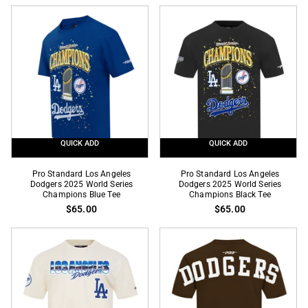
Dodgers
Dodgers
Home
Mexico
Team
Wingspan
Drop
Drop
Shoulder
Shoulder
Royal
Black
Blue
Tee
Tee
QUICK ADD
QUICK ADD
Pro
Pro
Pro Standard Los Angeles
Pro Standard Los Angeles
Standard
Dodgers 2025 World Series
Standard
Dodgers 2025 World Series
Champions Blue Tee
Champions Black Tee
Los
Los
$65.00
$65.00
Angeles
Angeles
Dodgers
Dodgers
2025
2025
World
World
Series
Series
Champions
Champions
Blue
Black