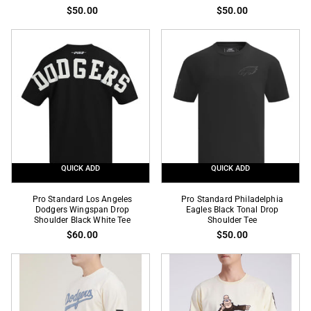
Los
Los
$50.00
$50.00
Angeles
Angeles
Dodgers
Dodgers
Black
Blue
Twill
Twill
Short
Short
Sleeve
Sleeve
Tee
Tee
QUICK ADD
QUICK ADD
Pro
Pro
Pro Standard Los Angeles
Pro Standard Philadelphia
Standard
Dodgers Wingspan Drop
Standard
Eagles Black Tonal Drop
Shoulder Black White Tee
Shoulder Tee
Los
Philadelphia
$60.00
$50.00
Angeles
Eagles
Dodgers
Black
Wingspan
Tonal
Drop
Drop
Shoulder
Shoulder