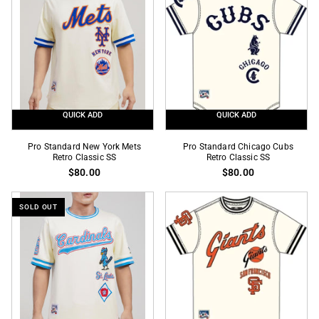
Classic
Black
SS
Mesh
Pro
Team
Jersey
QUICK ADD
QUICK ADD
Pro
Pro
Pro Standard New York Mets
Pro Standard Chicago Cubs
Standard
Retro Classic SS
Standard
Retro Classic SS
$80.00
$80.00
New
Chicago
York
Cubs
Mets
Retro
SOLD OUT
Retro
Classic
Classic
SS
SS