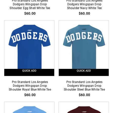
Pro Standard Los Angeles
Pro Standard Los Angeles
Standard
Dodgers Wingspan Drop
Standard
Dodgers Wingspan Drop
Shoulder Egg Shell White Tee
Shoulder Navy White Tee
Los
Los
$60.00
$60.00
Angeles
Angeles
Dodgers
Dodgers
Wingspan
Wingspan
Drop
Drop
Shoulder
Shoulder
Egg
Navy
Shell
White
White
Tee
Tee
QUICK ADD
QUICK ADD
Pro
Pro
Pro Standard Los Angeles
Pro Standard Los Angeles
Standard
Dodgers Wingspan Drop
Standard
Dodgers Wingspan Drop
Shoulder Royal Blue White Tee
Shoulder Steel Blue White Tee
Los
Los
$60.00
$60.00
Angeles
Angeles
Dodgers
Dodgers
Wingspan
Wingspan