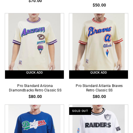
$70.00
Los
Houston
$50.00
Angeles
Astros
Dodgers
X
Royal
Mexico
Pro
Wordmark
Team
Navy
SS
Pro
Team
SS
QUICK ADD
QUICK ADD
Pro
Pro
Pro Standard Arizona
Pro Standard Atlanta Braves
Standard
Diamondbacks Retro Classic SS
Standard
Retro Classic SS
$80.00
$80.00
Arizona
Atlanta
Diamondbacks
Braves
Retro
Retro
SOLD OUT
Classic
Classic
SS
SS