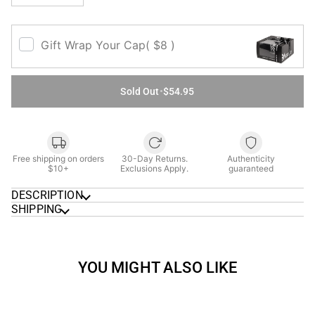
Gift Wrap Your Cap
( $8 )
Sold Out
•
$54.95
Free shipping on orders
30-Day Returns.
Authenticity
$10+
Exclusions Apply.
guaranteed
DESCRIPTION
SHIPPING
YOU MIGHT ALSO LIKE