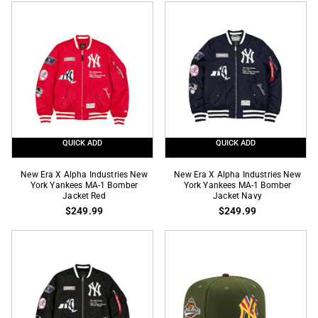
Yankee
Industries
Stadium
New
2009
York
Inaugural
Yankees
Season
N-
SP
3B
59Fifty
Parka
Fitted
Jacket
Black
QUICK ADD
QUICK ADD
New
New
New Era X Alpha Industries New
New Era X Alpha Industries New
Era
York Yankees MA-1 Bomber
Era
York Yankees MA-1 Bomber
Jacket Red
Jacket Navy
X
X
$249.99
$249.99
Alpha
Alpha
Industries
Industries
New
New
York
York
Yankees
Yankees
MA-
MA-
1
1