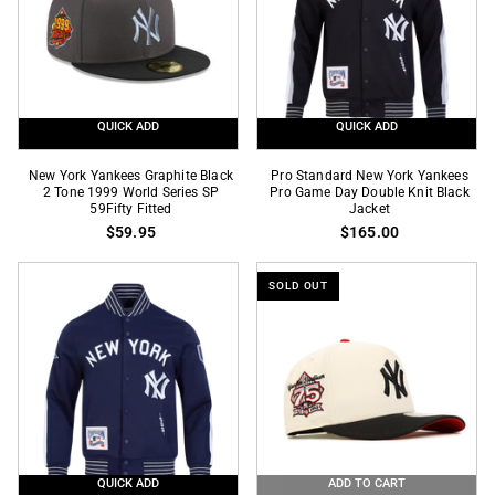
Black
Fitted
Hoody
QUICK ADD
QUICK ADD
New
Pro
New York Yankees Graphite Black
Pro Standard New York Yankees
York
2 Tone 1999 World Series SP
Standard
Pro Game Day Double Knit Black
59Fifty Fitted
Jacket
Yankees
New
$59.95
$165.00
Graphite
York
Black
Yankees
SOLD OUT
2
Pro
Tone
Game
1999
Day
World
Double
Series
Knit
SP
Black
59Fifty
Jacket
Fitted
QUICK ADD
ADD TO CART