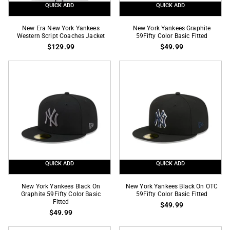
QUICK ADD
QUICK ADD
New
New
New Era New York Yankees
New York Yankees Graphite
Era
Western Script Coaches Jacket
York
59Fifty Color Basic Fitted
$129.99
$49.99
New
Yankees
York
Graphite
Yankees
59Fifty
Western
Color
Script
Basic
Coaches
Fitted
Jacket
QUICK ADD
QUICK ADD
New
New
New York Yankees Black On
New York Yankees Black On OTC
York
Graphite 59Fifty Color Basic
York
59Fifty Color Basic Fitted
Fitted
$49.99
Yankees
Yankees
$49.99
Black
Black
On
On