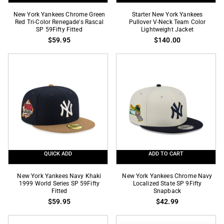
New
Starter
New York Yankees Chrome Green
Starter New York Yankees
York
Red Tri-Color Renegade's Rascal
New
Pullover V-Neck Team Color
SP 59Fifty Fitted
Lightweight Jacket
Yankees
York
$59.95
$140.00
Chrome
Yankees
Green
Pullover
Red
V-
Tri-
Neck
Color
Team
Renegade's
Color
Rascal
Lightweight
SP
Jacket
59Fifty
Fitted
QUICK ADD
ADD TO CART
New
New
New York Yankees Navy Khaki
New York Yankees Chrome Navy
York
1999 World Series SP 59Fifty
York
Localized State SP 9Fifty
Fitted
Snapback
Yankees
Yankees
$59.95
$42.99
Navy
Chrome
Khaki
Navy