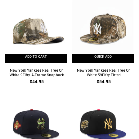
1999
Localized
World
State
Series
SP
SP
9Fifty
59Fifty
Snapback
Fitted
ADD TO CART
QUICK ADD
New
New
New York Yankees Real Tree On
New York Yankees Real Tree On
York
White 9Fifty A-Frame Snapback
York
White 59Fifty Fitted
$44.95
$54.95
Yankees
Yankees
Real
Real
Tree
Tree
On
On
White
White
9Fifty
59Fifty
A-
Fitted
Frame
Snapback