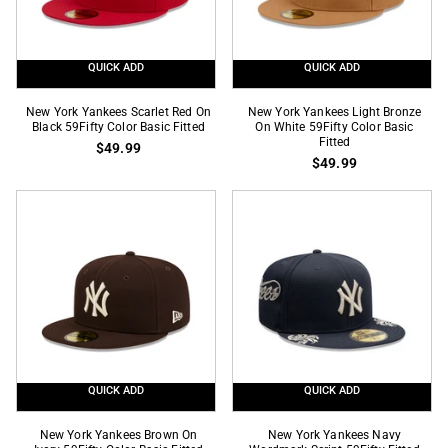
Fitted
QUICK ADD
QUICK ADD
New
New
New York Yankees Scarlet Red On
New York Yankees Light Bronze
York
Black 59Fifty Color Basic Fitted
York
On White 59Fifty Color Basic
Fitted
$49.99
Yankees
Yankees
$49.99
Scarlet
Light
Red
Bronze
On
On
Black
White
59Fifty
59Fifty
Color
Color
Basic
Basic
Fitted
Fitted
QUICK ADD
QUICK ADD
New
New
New York Yankees Brown On
New York Yankees Navy