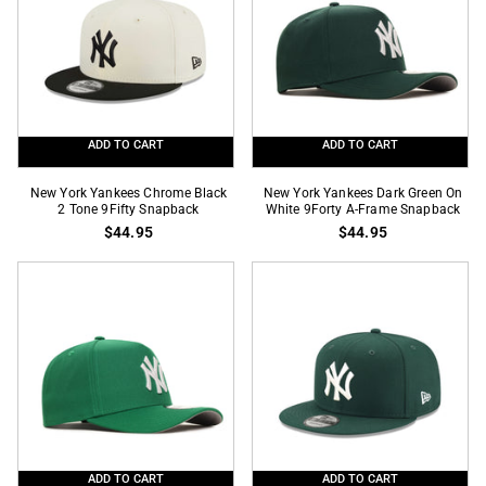
Snapback
9Forty
A-
Frame
Snapback
ADD TO CART
ADD TO CART
New
New
New York Yankees Chrome Black
New York Yankees Dark Green On
York
2 Tone 9Fifty Snapback
York
White 9Forty A-Frame Snapback
$44.95
$44.95
Yankees
Yankees
Chrome
Dark
Black
Green
2
On
Tone
White
9Fifty
9Forty
Snapback
A-
Frame
Snapback
ADD TO CART
ADD TO CART