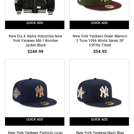
Bomber
Bomber
Jacket
Jacket
Red
Navy
QUICK ADD
QUICK ADD
New
New
New Era X Alpha Industries New
New York Yankees Green Maroon
Era
York Yankees MA-1 Bomber
York
2 Tone 1996 World Series SP
Jacket Black
59Fifty Fitted
X
Yankees
$249.99
$54.95
Alpha
Green
Industries
Maroon
New
2
York
Tone
Yankees
1996
MA-
World
1
Series
Bomber
SP
Jacket
59Fifty
Black
Fitted
QUICK ADD
QUICK ADD
New
New
New York Yankees Patriotic Logo
New York Yankees Navy Blue