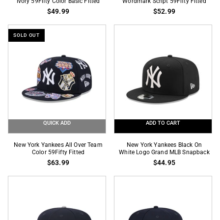
York
Ivory 59Fifty Color Basic Fitted
York
Wordmark Script 59Fifty Fitted
$49.99
$52.99
Yankees
Yankees
Brown
Navy
On
Wordmark
SOLD OUT
Ivory
Script
59Fifty
59Fifty
Color
Fitted
Basic
Fitted
QUICK ADD
ADD TO CART
New
New
New York Yankees All Over Team
New York Yankees Black On
York
Color 59Fifty Fitted
York
White Logo Grand MLB Snapback
$63.99
$44.95
Yankees
Yankees
All
Black
Over
On
Team
White
Color
Logo
59Fifty
Grand