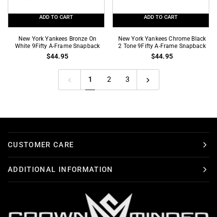
Fitted
ADD TO CART
ADD TO CART
New
New
New York Yankees Bronze On
New York Yankees Chrome Black
York
White 9Fifty A-Frame Snapback
York
2 Tone 9Fifty A-Frame Snapback
$44.95
$44.95
Yankees
Yankees
Bronze
Chrome
On
Black
1
2
3
White
2
9Fifty
Tone
A-
9Fifty
Frame
A-
Snapback
Frame
Snapback
CUSTOMER CARE
ADDITIONAL INFORMATION