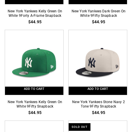
New
New
New York Yankees Kelly Green On
New York Yankees Dark Green On
York
White 9Forty A-Frame Snapback
York
White 9Fifty Snapback
$44.95
$44.95
Yankees
Yankees
Kelly
Dark
Green
Green
On
On
White
White
9Forty
9Fifty
A-
Snapback
Frame
Snapback
ADD TO CART
ADD TO CART
New
New
New York Yankees Kelly Green On
New York Yankees Stone Navy 2
York
White 9Fifty Snapback
York
Tone 9Fifty Snapback
$44.95
$44.95
Yankees
Yankees
Kelly
Stone
Green
Navy
SOLD OUT