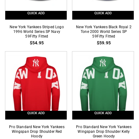
QUICK ADD
QUICK ADD
New
New
New York Yankees Striped Logo
New York Yankees Black Royal 2
York
1996 World Series SP Navy
York
Tone 2000 World Series SP
59Fifty Fitted
59Fifty Fitted
Yankees
Yankees
$54.95
$59.95
Striped
Black
Logo
Royal
1996
2
World
Tone
Series
2000
SP
World
Navy
Series
59Fifty
SP
Fitted
59Fifty
Fitted
QUICK ADD
QUICK ADD
Pro
Pro
Pro Standard New York Yankees
Pro Standard New York Yankees
Standard
Wingspan Drop Shoulder Red
Standard
Wingspan Drop Shoulder Kelly
Hoody
Green Hoody