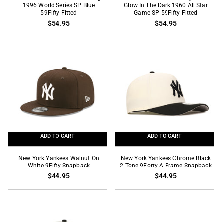
York
1996 World Series SP Blue
York
Glow In The Dark 1960 All Star
59Fifty Fitted
Game SP 59Fifty Fitted
Yankees
Yankees
$54.95
$54.95
Patriotic
Navy
Logo
Blue
1996
Glow
World
In
Series
The
SP
Dark
Blue
1960
59Fifty
All
Fitted
Star
Game
ADD TO CART
ADD TO CART
SP
59Fifty
New
New
New York Yankees Walnut On
New York Yankees Chrome Black
Fitted
York
White 9Fifty Snapback
York
2 Tone 9Forty A-Frame Snapback
$44.95
$44.95
Yankees
Yankees
Walnut
Chrome
On
Black
White
2
9Fifty
Tone