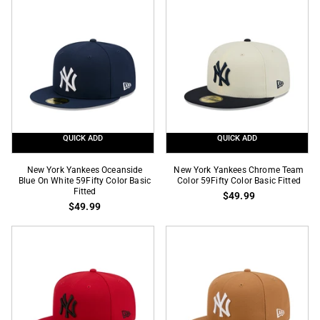
Graphite
OTC
59Fifty
59Fifty
Color
Color
Basic
Basic
Fitted
Fitted
QUICK ADD
QUICK ADD
New
New
New York Yankees Oceanside
New York Yankees Chrome Team
York
Blue On White 59Fifty Color Basic
York
Color 59Fifty Color Basic Fitted
Fitted
$49.99
Yankees
Yankees
$49.99
Oceanside
Chrome
Blue
Team
On
Color
White
59Fifty
59Fifty
Color
Color
Basic
Basic
Fitted