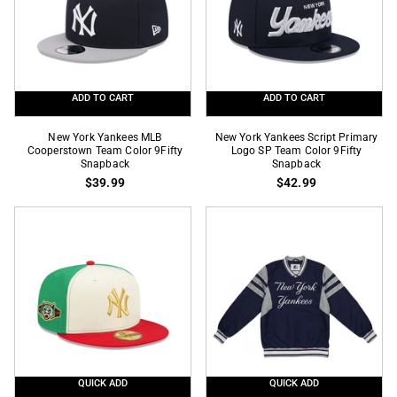
Fitted
MLB
Snapback
ADD TO CART
ADD TO CART
New
New
New York Yankees MLB
New York Yankees Script Primary
York
Cooperstown Team Color 9Fifty
York
Logo SP Team Color 9Fifty
Snapback
Snapback
Yankees
Yankees
$39.99
$42.99
MLB
Script
Cooperstown
Primary
Team
Logo
Color
SP
9Fifty
Team
Snapback
Color
9Fifty
Snapback
QUICK ADD
QUICK ADD