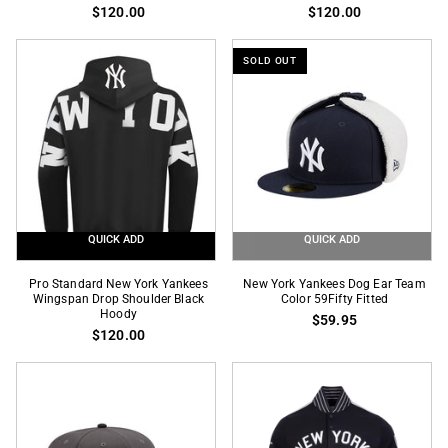
New
New
$120.00
$120.00
York
York
Yankees
Yankees
SOLD OUT
Wingspan
Wingspan
Drop
Drop
Shoulder
Shoulder
Red
Kelly
Hoody
Green
Hoody
QUICK ADD
QUICK ADD
Pro
New
Pro Standard New York Yankees
New York Yankees Dog Ear Team
Standard
Wingspan Drop Shoulder Black
York
Color 59Fifty Fitted
Hoody
$59.95
New
Yankees
$120.00
York
Dog
Yankees
Ear
Wingspan
Team
Drop
Color
Shoulder
59Fifty