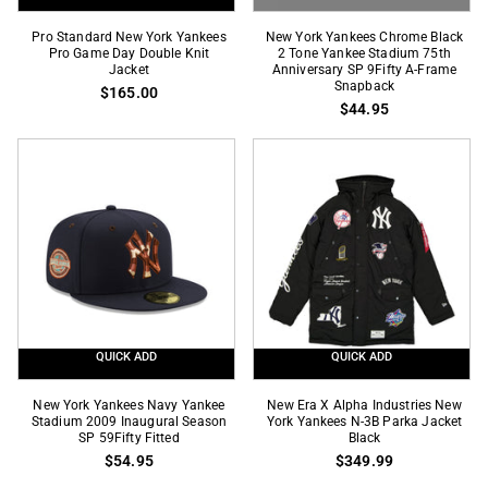
Pro
New
Pro Standard New York Yankees
New York Yankees Chrome Black
Standard
Pro Game Day Double Knit
York
2 Tone Yankee Stadium 75th
Jacket
Anniversary SP 9Fifty A-Frame
New
Yankees
Snapback
$165.00
York
Chrome
$44.95
Yankees
Black
Pro
2
Game
Tone
Day
Yankee
Double
Stadium
Knit
75th
Jacket
Anniversary
SP
9Fifty
A-
QUICK ADD
QUICK ADD
Frame
Snapback
New
New
New York Yankees Navy Yankee
New Era X Alpha Industries New
York
Stadium 2009 Inaugural Season
Era
York Yankees N-3B Parka Jacket
SP 59Fifty Fitted
Black
Yankees
X
$54.95
$349.99
Navy
Alpha