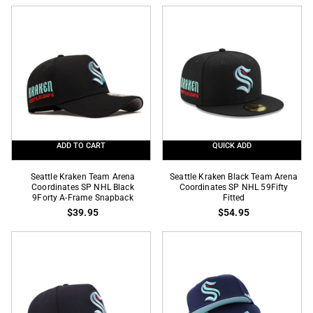
2
Season
Tone
SP
Inaugural
NHL
Season
Black
SP
59Fifty
NHL
Fitted
59Fifty
Fitted
ADD TO CART
QUICK ADD
Seattle
Seattle
Seattle Kraken Team Arena
Seattle Kraken Black Team Arena
Kraken
Coordinates SP NHL Black
Kraken
Coordinates SP NHL 59Fifty
9Forty A-Frame Snapback
Fitted
Team
Black
$39.95
$54.95
Arena
Team
Coordinates
Arena
SP
Coordinates
NHL
SP
Black
NHL
9Forty
59Fifty
A-
Fitted