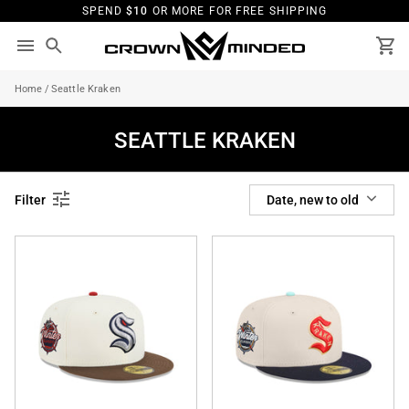
Skip
SPEND
$10
OR MORE FOR FREE SHIPPING
to
content
Search
Ca
Home
/
Seattle Kraken
SEATTLE KRAKEN
SORT
Filter
Date, new to old