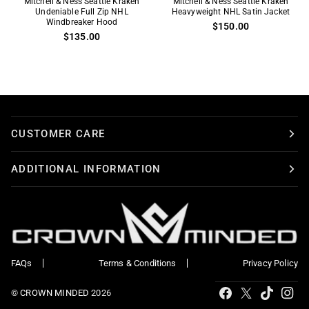
Mitchell & Ness Seattle Kraken
Mitchell & Ness Seattle Kraken
&
Undeniable Full Zip NHL
&
Heavyweight NHL Satin Jacket
Windbreaker Hood
$150.00
Ness
Ness
$135.00
Seattle
Seattle
Kraken
Kraken
Undeniable
Heavyweight
Full
NHL
Zip
Satin
NHL
Jacket
CUSTOMER CARE
Windbreaker
Hood
ADDITIONAL INFORMATION
FAQs
Terms & Conditions
Privacy Policy
Tiktok
Facebook
X
Ins
©
CROWN MINDED
2026