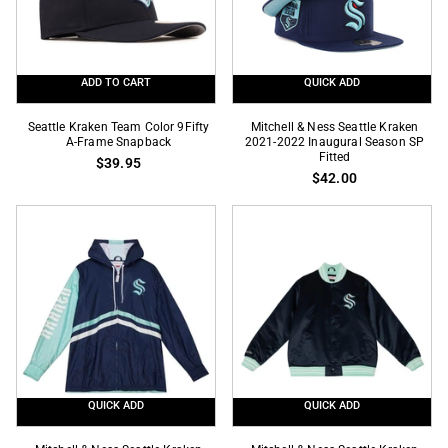
Frame
Snapback
ADD TO CART
QUICK ADD
Seattle
Mitchell
Seattle Kraken Team Color 9Fifty
Mitchell & Ness Seattle Kraken
Kraken
A-Frame Snapback
&
2021-2022 Inaugural Season SP
Fitted
$39.95
Team
Ness
$42.00
Color
Seattle
9Fifty
Kraken
A-
2021-
Frame
2022
Snapback
Inaugural
Season
SP
Fitted
QUICK ADD
QUICK ADD
Mitchell
Mitchell