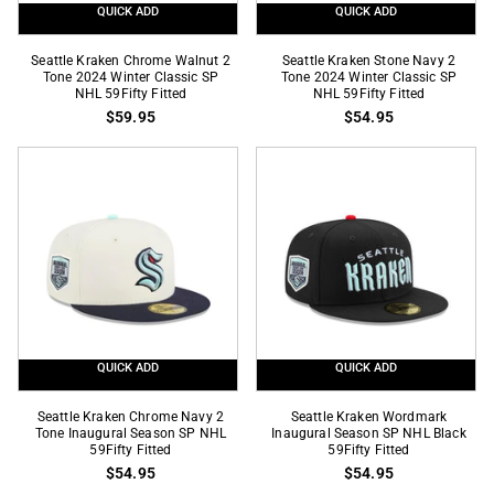
QUICK ADD
QUICK ADD
Seattle
Seattle
Seattle Kraken Chrome Walnut 2
Seattle Kraken Stone Navy 2
Kraken
Tone 2024 Winter Classic SP
Kraken
Tone 2024 Winter Classic SP
NHL 59Fifty Fitted
NHL 59Fifty Fitted
Chrome
Stone
$59.95
$54.95
Walnut
Navy
2
2
Tone
Tone
2024
2024
Winter
Winter
Classic
Classic
SP
SP
NHL
NHL
59Fifty
59Fifty
Fitted
Fitted
QUICK ADD
QUICK ADD
Seattle
Seattle
Seattle Kraken Chrome Navy 2
Seattle Kraken Wordmark
Kraken
Tone Inaugural Season SP NHL
Kraken
Inaugural Season SP NHL Black
59Fifty Fitted
59Fifty Fitted
Chrome
Wordmark
$54.95
$54.95
Navy
Inaugural