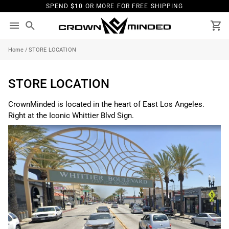
Skip
SPEND
$10
OR MORE FOR FREE SHIPPING
to
content
Search
Ca
Home
/
STORE LOCATION
STORE LOCATION
CrownMinded is located in the heart of East Los Angeles.
Right at the Iconic Whittier Blvd Sign.