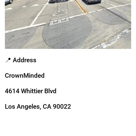
📍
Address
CrownMinded
4614 Whittier Blvd
Los Angeles, CA 90022