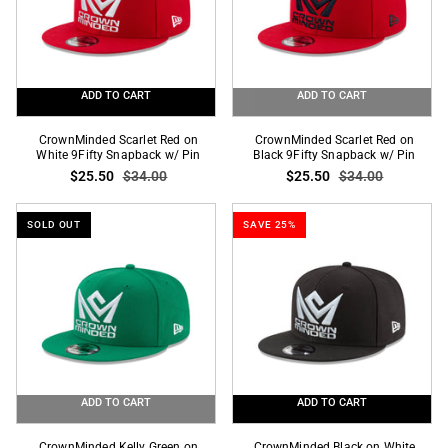
Pin
ADD TO CART
ADD TO CART
CrownMinded
CrownMinded
CrownMinded Scarlet Red on
CrownMinded Scarlet Red on
Scarlet
White 9Fifty Snapback w/ Pin
Scarlet
Black 9Fifty Snapback w/ Pin
$25.50
$34.00
$25.50
$34.00
Red
Red
on
on
White
Black
SOLD OUT
SAVE 25%
9Fifty
9Fifty
Snapback
Snapback
w/
w/
Pin
Pin
ADD TO CART
ADD TO CART
CrownMinded
CrownMinded
CrownMinded Kelly Green on
CrownMinded Black on White