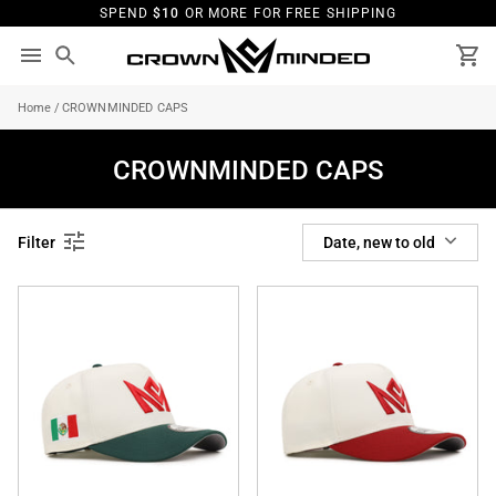
Skip
SPEND
$10
OR MORE FOR FREE SHIPPING
to
content
Search
Ca
Home
/
CROWNMINDED CAPS
CROWNMINDED CAPS
SORT
Filter
Date, new to old