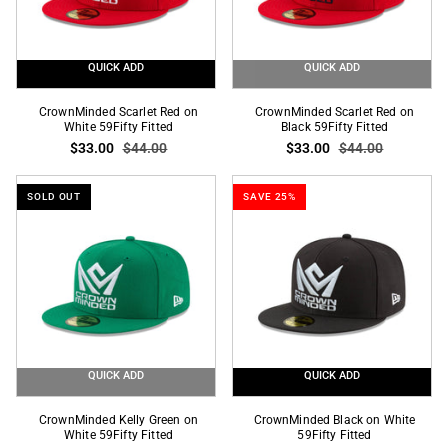
QUICK ADD
QUICK ADD
CrownMinded
CrownMinded
CrownMinded Scarlet Red on
CrownMinded Scarlet Red on
Scarlet
White 59Fifty Fitted
Scarlet
Black 59Fifty Fitted
$33.00
$44.00
$33.00
$44.00
Red
Red
on
on
White
Black
SOLD OUT
SAVE 25%
59Fifty
59Fifty
Fitted
Fitted
QUICK ADD
QUICK ADD
CrownMinded
CrownMinded
CrownMinded Kelly Green on
CrownMinded Black on White
Kelly
White 59Fifty Fitted
Black
59Fifty Fitted