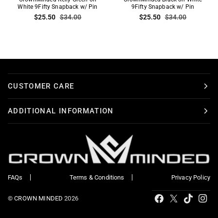
Kelly
White 9Fifty Snapback w/ Pin
Black
9Fifty Snapback w/ Pin
$25.50
$34.00
$25.50
$34.00
Green
on
on
White
White
9Fifty
9Fifty
Snapback
Snapback
w/
w/
Pin
Pin
CUSTOMER CARE
ADDITIONAL INFORMATION
FAQs
Terms & Conditions
Privacy Policy
Tiktok
Facebook
X
Ins
©
CROWN MINDED
2026