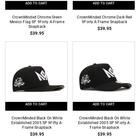
ADD TO CART
ADD TO CART
CrownMinded
CrownMinded
CrownMinded Chrome Green
CrownMinded Chrome Dark Red
Chrome
Mexico Flag SP 9Forty A-Frame
Chrome
9Forty A-Frame Snapback
Snapback
$39.95
Green
Dark
$39.95
Mexico
Red
Flag
9Forty
SP
A-
9Forty
Frame
A-
Snapback
Frame
Snapback
ADD TO CART
ADD TO CART
CrownMinded
CrownMinded
CrownMinded Black On White
CrownMinded Black On White
Black
Established 2005 SP 9Fifty A-
Black
Established 2005 SP 9Forty A-
Frame Snapback
Frame Snapback
On
On
$39.95
$39.95
White
White