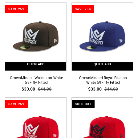
Established
Established
SAVE 25%
SAVE 25%
2005
2005
SP
SP
9Fifty
9Forty
A-
A-
Frame
Frame
Snapback
Snapback
QUICK ADD
QUICK ADD
CrownMinded
CrownMinded
CrownMinded Walnut on White
CrownMinded Royal Blue on
Walnut
59Fifty Fitted
Royal
White 59Fifty Fitted
$33.00
$44.00
$33.00
$44.00
on
Blue
White
on
59Fifty
White
SAVE 25%
SOLD OUT
Fitted
59Fifty
Fitted