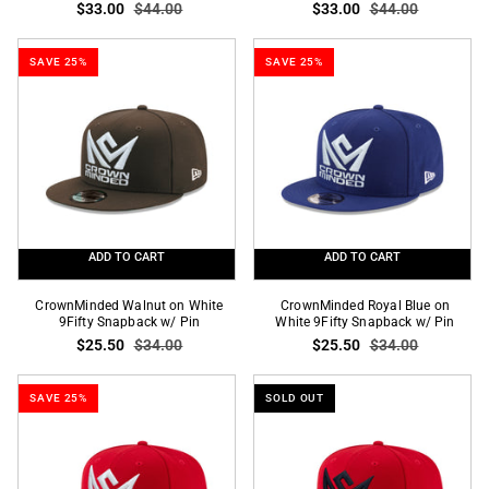
$33.00
$44.00
$33.00
$44.00
Green
on
on
White
White
59Fifty
SAVE 25%
SAVE 25%
59Fifty
Fitted
Fitted
ADD TO CART
ADD TO CART
CrownMinded
CrownMinded
CrownMinded Walnut on White
CrownMinded Royal Blue on
Walnut
9Fifty Snapback w/ Pin
Royal
White 9Fifty Snapback w/ Pin
$25.50
$34.00
$25.50
$34.00
on
Blue
White
on
9Fifty
White
SAVE 25%
SOLD OUT
Snapback
9Fifty
w/
Snapback
Pin
w/