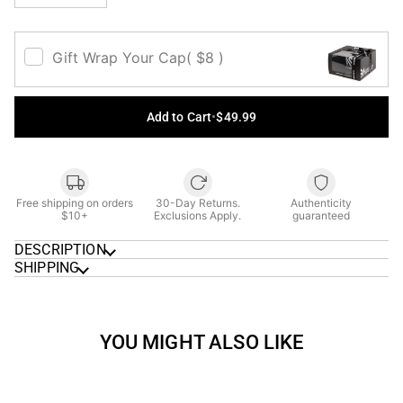
Gift Wrap Your Cap
( $8 )
Add to Cart
•
$49.99
Free shipping on orders
30-Day Returns.
Authenticity
$10+
Exclusions Apply.
guaranteed
DESCRIPTION
SHIPPING
YOU MIGHT ALSO LIKE