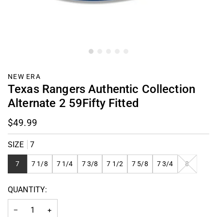
NEW ERA
Texas Rangers Authentic Collection
Alternate 2 59Fifty Fitted
$49.99
SIZE
7
VARIANT
7
7 1/8
7 1/4
7 3/8
7 1/2
7 5/8
7 3/4
8
SOLD
OUT
QUANTITY:
OR
UNAVAILAB
−
+