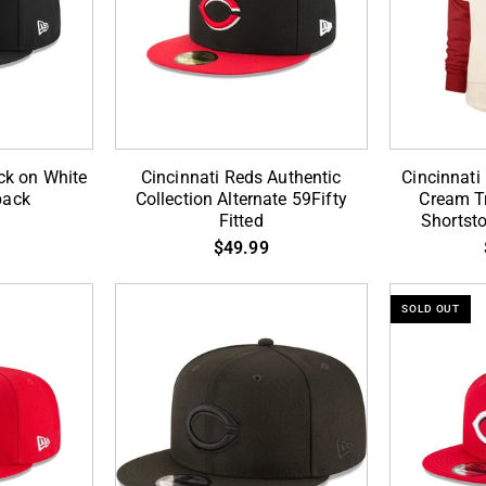
A-
Anniversary
Frame
SP
Snapback
59Fifty
Fitted
RT
Cincinnati
Cincinnati
ck on White
Cincinnati Reds Authentic
Cincinnat
Reds
Reds
back
Collection Alternate 59Fifty
Cream Tr
Fitted
Shortst
Authentic
Coopersto
$49.99
Collection
Cream
Alternate
Trifecta
59Fifty
'47
SOLD OUT
Fitted
Brand
Shortstop
Pullover
Hood