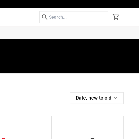
Search
Cart
SORT
Date, new to old