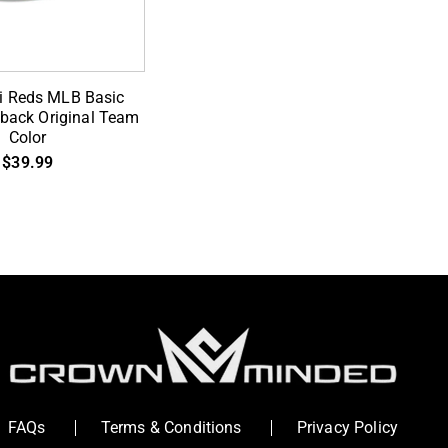
D TO CART
ti Reds MLB Basic
pback Original Team
Color
$39.99
FAQs
Terms & Conditions
Privacy Policy