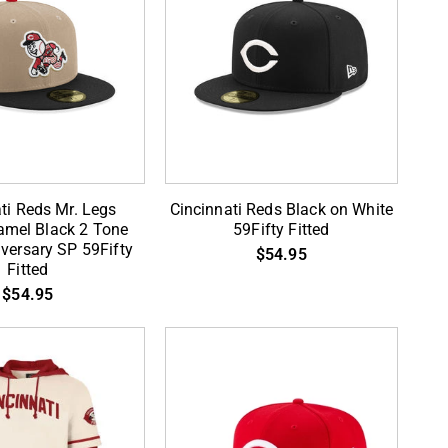
Cincinnati
ti Reds Mr. Legs
Cincinnati Reds Black on White
Reds
mel Black 2 Tone
59Fifty Fitted
versary SP 59Fifty
Black
$54.95
Fitted
on
$54.95
White
59Fifty
Fitted