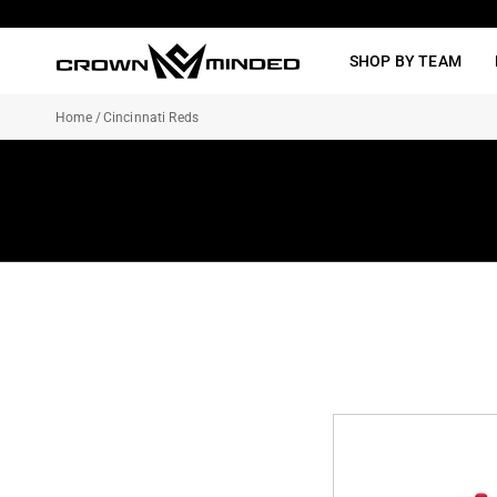
Skip
to
SHOP BY TEAM
content
Home
/
Cincinnati Reds