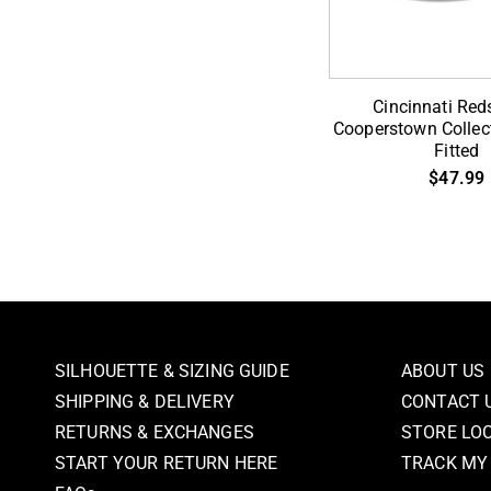
Cincinnati
Cincinnati Red
Reds
Cooperstown Collect
Fitted
1869
$47.99
Cooperstown
Collection
59Fifty
Fitted
SILHOUETTE & SIZING GUIDE
ABOUT US
SHIPPING & DELIVERY
CONTACT 
RETURNS & EXCHANGES
STORE LO
START YOUR RETURN HERE
TRACK MY