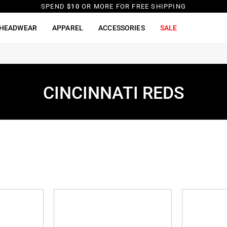
SPEND
$10
OR MORE FOR FREE SHIPPING
HEADWEAR
APPAREL
ACCESSORIES
SALE
CINCINNATI REDS