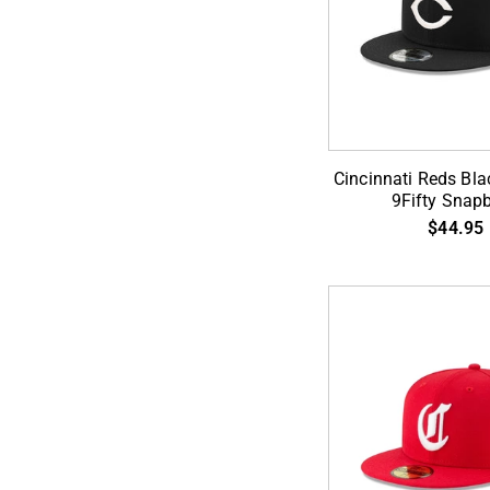
ADD TO CA
Cincinnati
Cincinnati Reds Bla
Reds
9Fifty Snap
Black
$44.95
on
White
9Fifty
Snapback