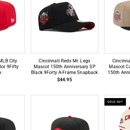
RT
ADD TO CART
Cincinnati
Cincinnati
MLB City
Cincinnati Reds Mr. Legs
Cincinna
Reds
Reds
or 9Fifty
Mascot 150th Anniversary SP
Mascot Ca
k
Black 9Forty A-Frame Snapback
150th Anni
Mr.
Mr.
$44.95
Legs
Legs
Mascot
Mascot
150th
Camel
Anniversary
Black
SOLD OUT
SP
2
Black
Tone
9Forty
150th