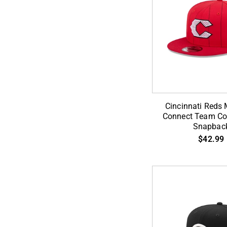
ADD TO CA
Cincinnati
Cincinnati Reds 
Reds
Connect Team Col
Snapbac
MLB
$42.99
City
Connect
Team
Color
9Fifty
Snapback