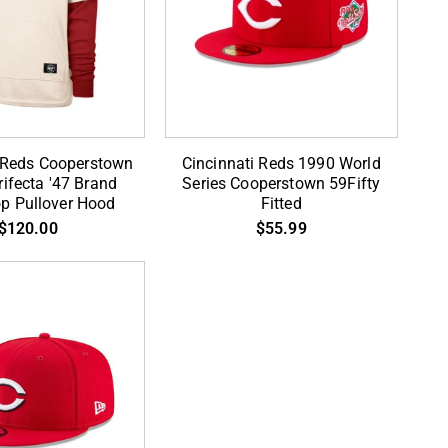
Cincinnati
i Reds Cooperstown
Cincinnati Reds 1990 World
Reds
ifecta '47 Brand
Series Cooperstown 59Fifty
op Pullover Hood
Fitted
wn
1990
$120.00
$55.99
World
Series
Cooperstown
59Fifty
Fitted