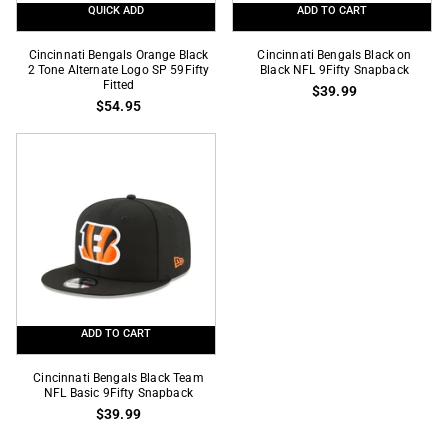
QUICK ADD
ADD TO CART
Cincinnati
Cincinnati
Cincinnati Bengals Orange Black
Cincinnati Bengals Black on
Bengals
2 Tone Alternate Logo SP 59Fifty
Bengals
Black NFL 9Fifty Snapback
Fitted
$39.99
Orange
Black
$54.95
Black
on
2
Black
Tone
NFL
Alternate
9Fifty
Logo
Snapback
SP
59Fifty
Fitted
ADD TO CART
Cincinnati
Cincinnati Bengals Black Team
Bengals
NFL Basic 9Fifty Snapback
$39.99
Black
Team