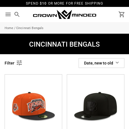
Skip
SPEND
$10
OR MORE FOR FREE SHIPPING
to
content
Search
Ca
Home
/
Cincinnati Bengals
CINCINNATI BENGALS
SORT
Filter
Date, new to old