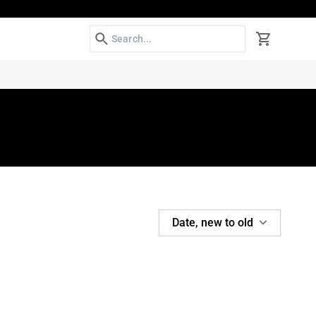
Search
Cart
SORT
Date, new to old