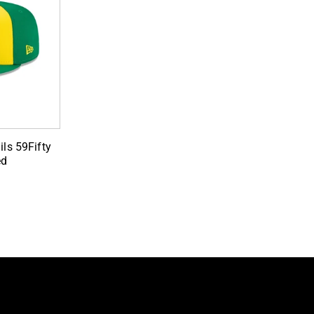
ils 59Fifty
ed