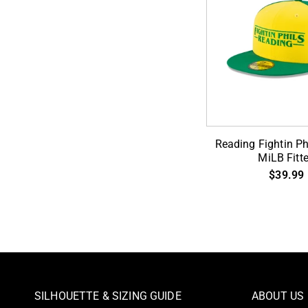
Reading
Reading Fightin Ph
Fightin
MiLB Fitt
Phils
$39.99
59Fifty
MiLB
Fitted
SILHOUETTE & SIZING GUIDE
ABOUT US