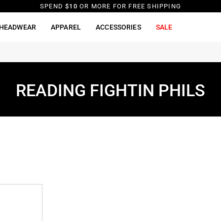
SPEND
$10
OR MORE FOR FREE SHIPPING
HEADWEAR
APPAREL
ACCESSORIES
SALE
READING FIGHTIN PHILS