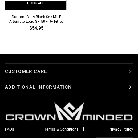
QUICK ADD
Durham
Durham Bulls Black Sox MiLB
Bulls
Alternate Logo SP 59Fifty Fitted
$54.95
Black
Sox
MiLB
Alternate
Logo
SP
59Fifty
CUSTOMER CARE
Fitted
ADDITIONAL INFORMATION
FAQs
Terms & Conditions
Privacy Policy