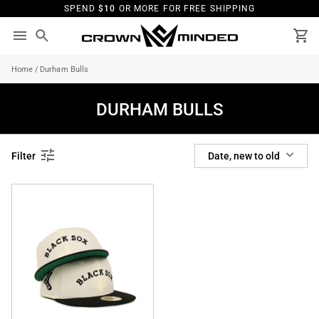
Skip
SPEND
$10
OR MORE FOR FREE SHIPPING
to
content
Search
Ca
Home
/
Durham Bulls
DURHAM BULLS
SORT
Filter
Date, new to old