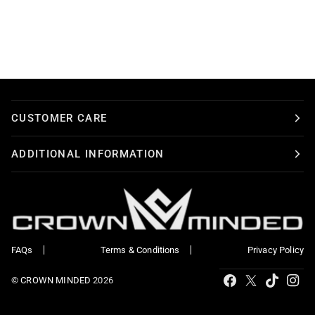
CUSTOMER CARE
ADDITIONAL INFORMATION
FAQs
Terms & Conditions
Privacy Policy
Tiktok
Facebook
X
Ins
©
CROWN MINDED
2026