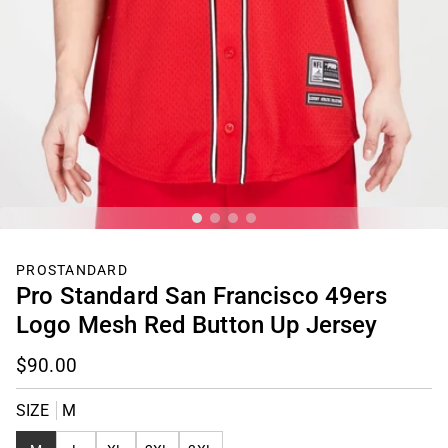
PROSTANDARD
Pro Standard San Francisco 49ers
Logo Mesh Red Button Up Jersey
$90.00
SIZE
M