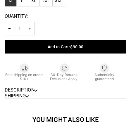
M
L
XL
2XL
3XL
QUANTITY:
−
+
Add to Cart
•
$90.00
Free shipping on orders
30-Day Returns.
Authenticity
$10+
Exclusions Apply.
guaranteed
DESCRIPTION
SHIPPING
YOU MIGHT ALSO LIKE