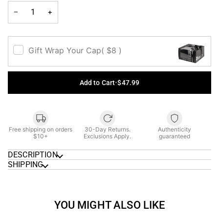
UNAVAILABLE
−
+
Gift Wrap Your Cap
( $8 )
Add to Cart
•
$47.99
Free shipping on orders
30-Day Returns.
Authenticity
$10+
Exclusions Apply.
guaranteed
DESCRIPTION
SHIPPING
YOU MIGHT ALSO LIKE