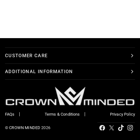
CUSTOMER CARE
ADDITIONAL INFORMATION
FAQs
Terms & Conditions
Privacy Policy
Tiktok
Facebook
X
Ins
©
CROWN MINDED
2026