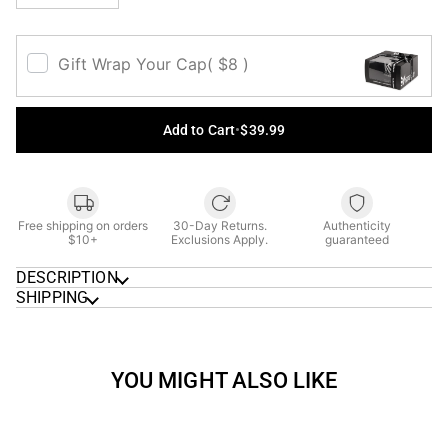
Gift Wrap Your Cap
( $8 )
Add to Cart
•
$39.99
Free shipping on orders
30-Day Returns.
Authenticity
$10+
Exclusions Apply.
guaranteed
DESCRIPTION
SHIPPING
YOU MIGHT ALSO LIKE