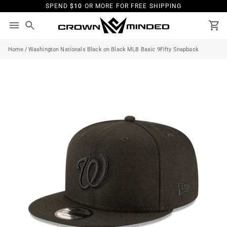
Skip
SPEND
$10
OR MORE FOR FREE SHIPPING
to
content
Search
Ca
Home
/
Washington Nationals Black on Black MLB Basic 9Fifty Snapback