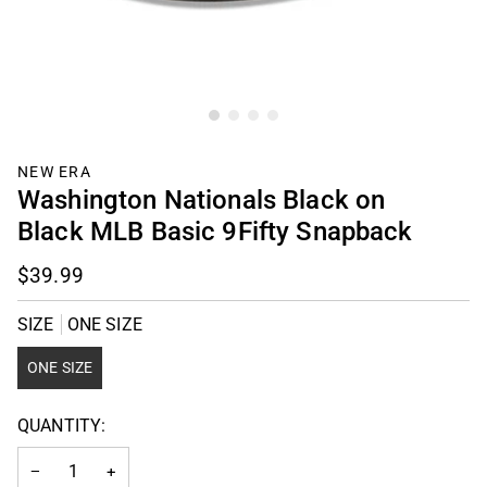
NEW ERA
Washington Nationals Black on
Black MLB Basic 9Fifty Snapback
$39.99
SIZE
ONE SIZE
ONE SIZE
QUANTITY:
−
+