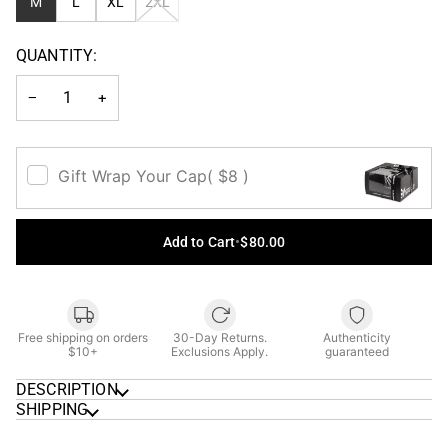
VARIANT
M
L
XL
2XL
SOLD
OUT
QUANTITY:
OR
UNAVAILABLE
−
+
Gift Wrap Your Cap
( $8 )
Add to Cart
•
$80.00
Free shipping on orders
30-Day Returns.
Authenticity
$10+
Exclusions Apply.
guaranteed
DESCRIPTION
SHIPPING