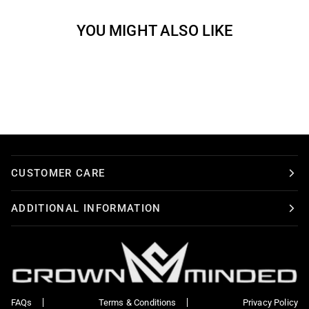
YOU MIGHT ALSO LIKE
CUSTOMER CARE
ADDITIONAL INFORMATION
FAQs
Terms & Conditions
Privacy Policy