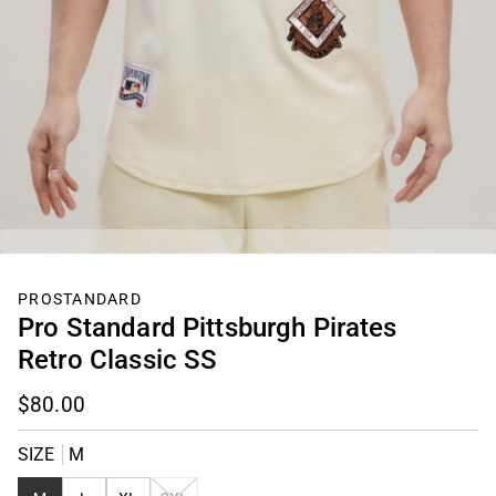
PROSTANDARD
Pro Standard Pittsburgh Pirates
Retro Classic SS
$80.00
SIZE
M