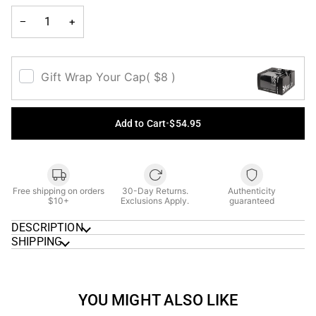
UNAVAILAB
−
+
Gift Wrap Your Cap
( $8 )
Add to Cart
•
$54.95
Free shipping on orders
30-Day Returns.
Authenticity
$10+
Exclusions Apply.
guaranteed
DESCRIPTION
SHIPPING
YOU MIGHT ALSO LIKE