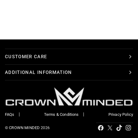
CUSTOMER CARE
ADDITIONAL INFORMATION
FAQs
Terms & Conditions
Privacy Policy
Tiktok
Facebook
X
Ins
©
CROWN MINDED
2026