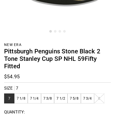
NEW ERA
Pittsburgh Penguins Stone Black 2
Tone Stanley Cup SP NHL 59Fifty
Fitted
$54.95
SIZE
7
VARIANT
7
7 1/8
7 1/4
7 3/8
7 1/2
7 5/8
7 3/4
8
SOLD
OUT
QUANTITY:
OR