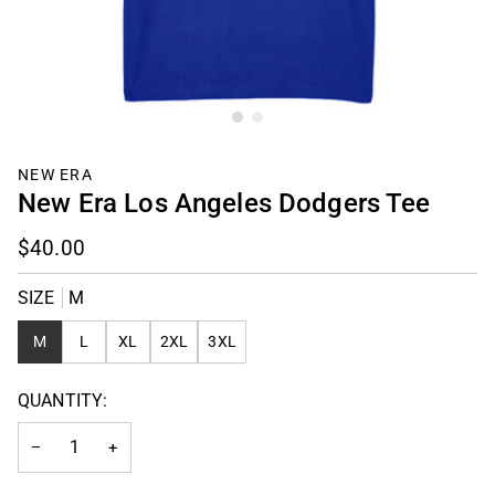
NEW ERA
New Era Los Angeles Dodgers Tee
$40.00
SIZE
M
M
L
XL
2XL
3XL
QUANTITY:
−
+