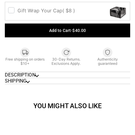
Gift Wrap Your Cap
( $8 )
Add to Cart
•
$40.00
Free shipping on orders
30-Day Returns.
Authenticity
$10+
Exclusions Apply.
guaranteed
DESCRIPTION
SHIPPING
YOU MIGHT ALSO LIKE