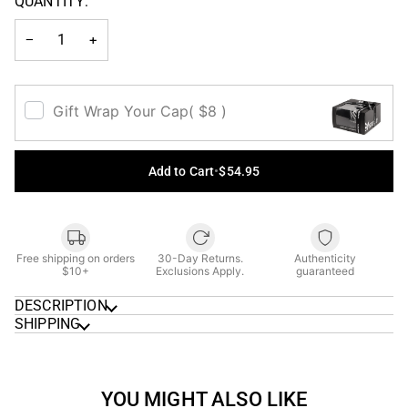
QUANTITY:
OR
UNAVAILABLE
−
+
Gift Wrap Your Cap
( $8 )
Add to Cart
•
$54.95
Free shipping on orders
30-Day Returns.
Authenticity
$10+
Exclusions Apply.
guaranteed
DESCRIPTION
SHIPPING
YOU MIGHT ALSO LIKE