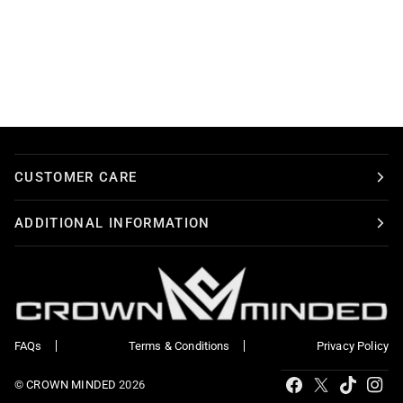
CUSTOMER CARE
ADDITIONAL INFORMATION
FAQs
Terms & Conditions
Privacy Policy
Tiktok
Facebook
X
Ins
©
CROWN MINDED
2026