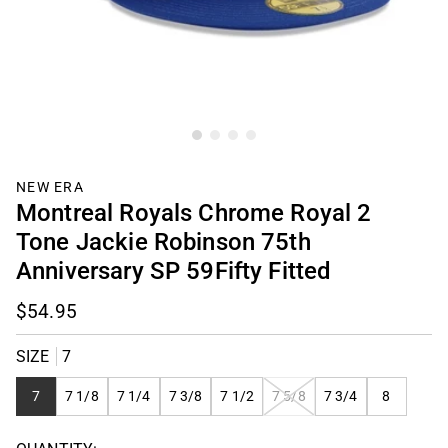
NEW ERA
Montreal Royals Chrome Royal 2
Tone Jackie Robinson 75th
Anniversary SP 59Fifty Fitted
$54.95
SIZE
7
VARIANT
7
7 1/8
7 1/4
7 3/8
7 1/2
7 5/8
7 3/4
8
SOLD
OUT