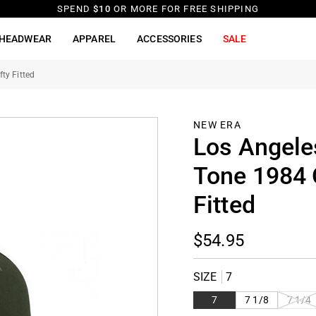
SPEND
$10
OR MORE FOR FREE SHIPPING
HEADWEAR
APPAREL
ACCESSORIES
SALE
ty Fitted
NEW ERA
Los Angele
Tone 1984 
Fitted
$54.95
SIZE
7
VARIAN
7
7 1/8
7 1/4
SOLD