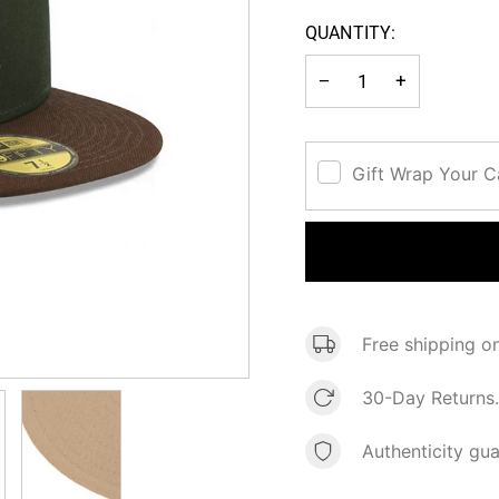
OUT OR
QUANTITY:
UNAVAI
−
+
Gift Wrap Your 
Free shipping o
30-Day Returns.
Authenticity gu