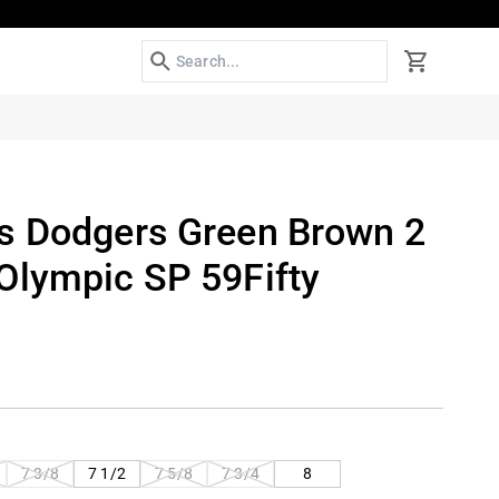
Search
Cart
s Dodgers Green Brown 2
Olympic SP 59Fifty
T
VARIANT
VARIANT
VARIANT
7 3/8
7 1/2
7 5/8
7 3/4
8
SOLD
SOLD
SOLD