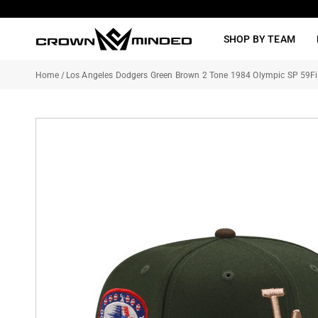
Skip
to
SHOP BY TEAM
content
Home
/
Los Angeles Dodgers Green Brown 2 Tone 1984 Olympic SP 59Fif