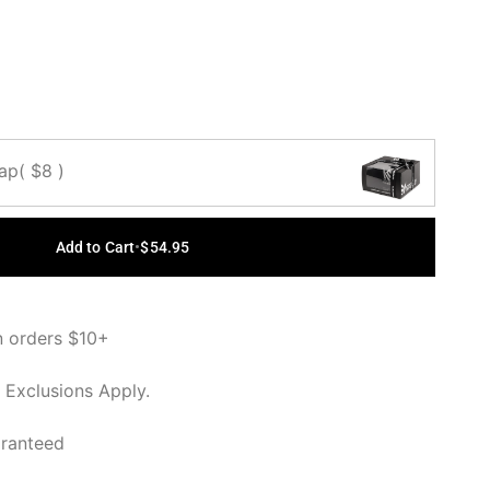
OUT OR
OUT OR
OUT OR
LABLE
UNAVAILABLE
UNAVAILABLE
UNAVAILABLE
Cap
( $8 )
Add to Cart
•
$54.95
n orders $10+
 Exclusions Apply.
aranteed