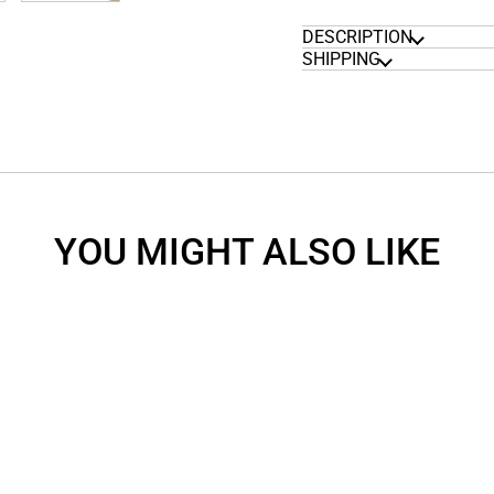
DESCRIPTION
SHIPPING
YOU MIGHT ALSO LIKE