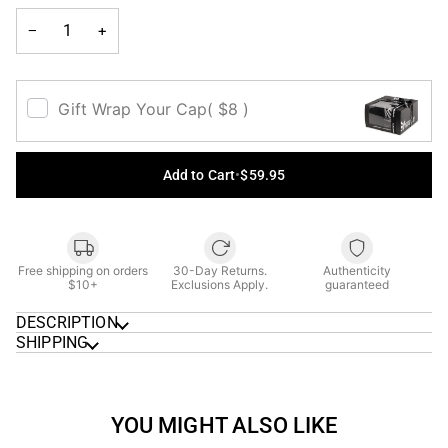
UNAVAILABLE
UNAVAILABLE
UNAVAILABLE
UNAVAILAB
−
+
Gift Wrap Your Cap
( $8 )
Add to Cart
•
$59.95
Free shipping on orders
30-Day Returns.
Authenticity
$10+
Exclusions Apply.
guaranteed
DESCRIPTION
SHIPPING
YOU MIGHT ALSO LIKE