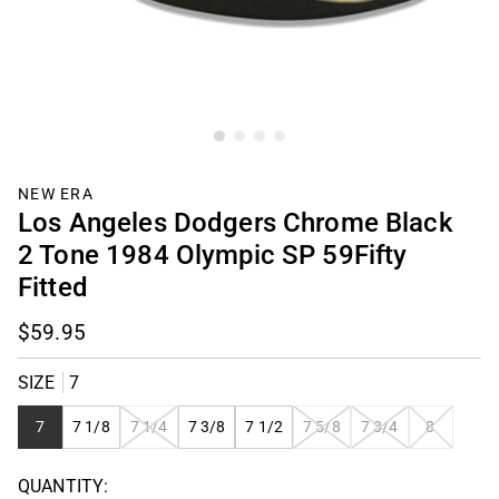
NEW ERA
Los Angeles Dodgers Chrome Black
2 Tone 1984 Olympic SP 59Fifty
Fitted
$59.95
SIZE
7
VARIANT
VARIANT
VARIANT
VARIANT
7
7 1/8
7 1/4
7 3/8
7 1/2
7 5/8
7 3/4
8
SOLD
SOLD
SOLD
SOLD
OUT
OUT
OUT
OUT
QUANTITY:
OR
OR
OR
OR