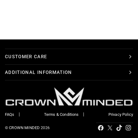
CUSTOMER CARE
ADDITIONAL INFORMATION
FAQs
Terms & Conditions
Privacy Policy
Tiktok
Facebook
X
Ins
©
CROWN MINDED
2026