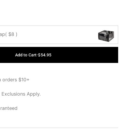
Cap
( $8 )
Add to Cart
•
$54.95
n orders $10+
 Exclusions Apply.
aranteed