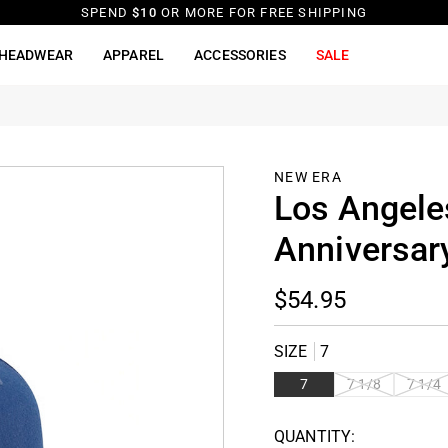
SPEND
$10
OR MORE FOR FREE SHIPPING
HEADWEAR
APPAREL
ACCESSORIES
SALE
NEW ERA
Los Angele
Anniversary
$54.95
SIZE
7
VARIANT
VARIAN
7
7 1/8
7 1/4
SOLD
SOLD
OUT OR
OUT OR
QUANTITY:
UNAVAILABLE
UNAVAI