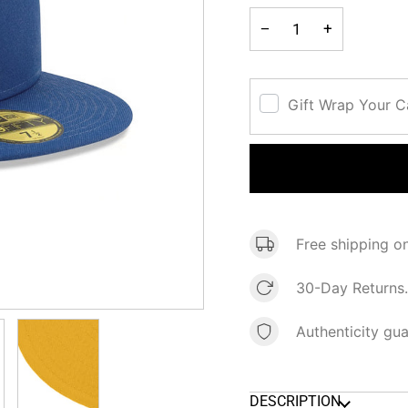
−
+
Gift Wrap Your 
Free shipping o
30-Day Returns.
Authenticity gu
DESCRIPTION