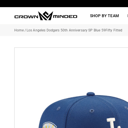
Skip
to
SHOP BY TEAM
content
Home
/
Los Angeles Dodgers 50th Anniversary SP Blue 59Fifty Fitted