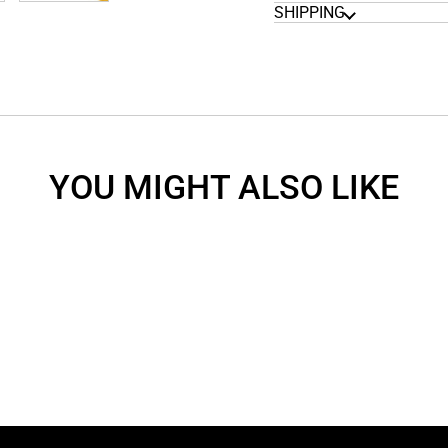
SHIPPING
YOU MIGHT ALSO LIKE