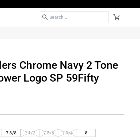
Search
Cart
lers Chrome Navy 2 Tone
Tower Logo SP 59Fifty
VARIANT
VARIANT
VARIANT
7 3/8
7 1/2
7 5/8
7 3/4
8
SOLD
SOLD
SOLD