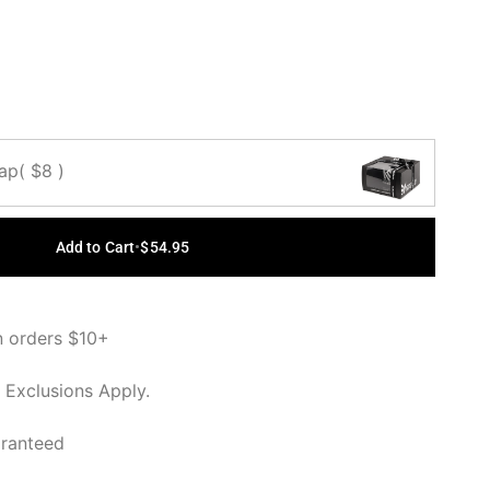
OUT OR
OUT OR
OUT OR
UNAVAILABLE
UNAVAILABLE
UNAVAILABLE
Cap
( $8 )
Add to Cart
•
$54.95
n orders $10+
 Exclusions Apply.
aranteed