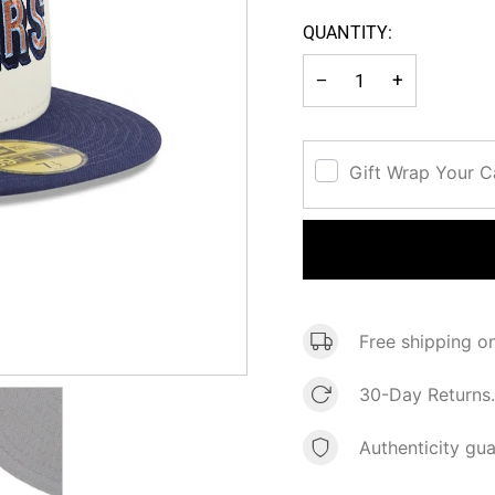
QUANTITY:
−
+
Gift Wrap Your 
Free shipping o
30-Day Returns.
Authenticity gu