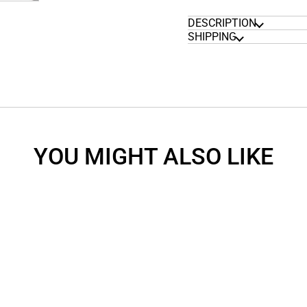
DESCRIPTION
SHIPPING
YOU MIGHT ALSO LIKE