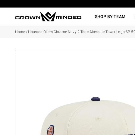
Skip
to
SHOP BY TEAM
content
Home
/
Houston Oilers Chrome Navy 2 Tone Alternate Tower Logo SP 59F