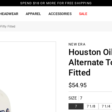
SPEND
$10
OR MORE FOR FREE SHIPPING
HEADWEAR
APPAREL
ACCESSORIES
SALE
ifty Fitted
NEW ERA
Houston Oi
Alternate 
Fitted
$54.95
SIZE
7
7
7 1/8
7 1/4