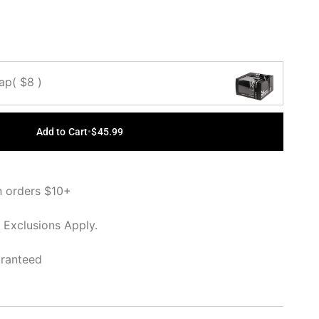
Cap
( $8 )
Add to Cart
•
$45.99
n orders $10+
 Exclusions Apply.
aranteed