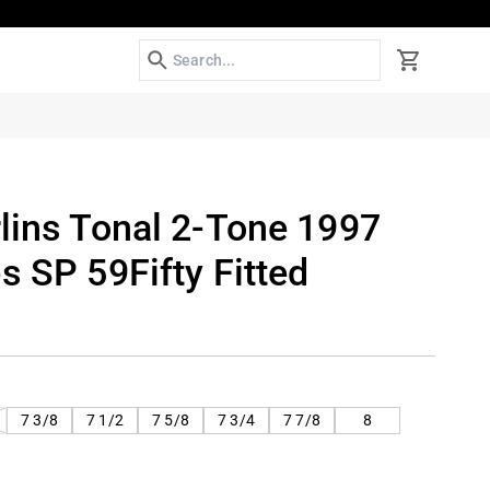
Search
Cart
lins Tonal 2-Tone 1997
s SP 59Fifty Fitted
T
7 3/8
7 1/2
7 5/8
7 3/4
7 7/8
8
LABLE