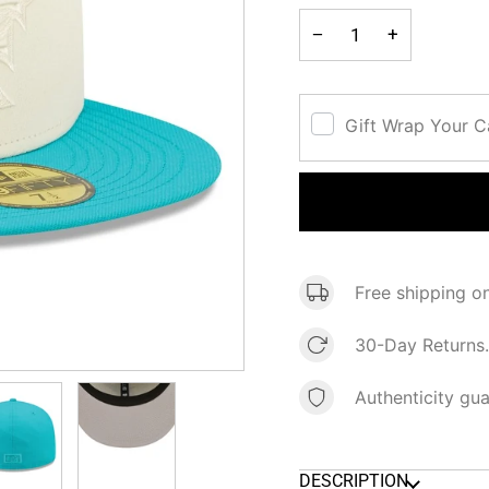
−
+
Gift Wrap Your 
Free shipping o
30-Day Returns.
Authenticity gu
DESCRIPTION