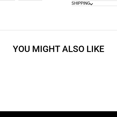
SHIPPING
YOU MIGHT ALSO LIKE