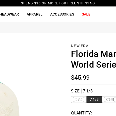
SPEND
$10
OR MORE FOR FREE SHIPPING
HEADWEAR
APPAREL
ACCESSORIES
SALE
d
NEW ERA
Florida Mar
World Serie
$45.99
SIZE
7 1/8
VARIANT
VARIAN
7
7 1/8
7 1/4
SOLD
SOLD
OUT OR
OUT OR
QUANTITY:
UNAVAILABLE
UNAVAI