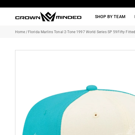
Skip
to
SHOP BY TEAM
content
Home
/
Florida Marlins Tonal 2-Tone 1997 World Series SP 59Fifty Fitte