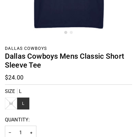
DALLAS COWBOYS
Dallas Cowboys Mens Classic Short
Sleeve Tee
$24.00
SIZE
L
VARIANT
M
L
SOLD
OUT
QUANTITY:
OR
UNAVAILABLE
−
+