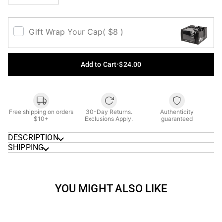
Gift Wrap Your Cap
( $8 )
Add to Cart
•
$24.00
Free shipping on orders
30-Day Returns.
Authenticity
$10+
Exclusions Apply.
guaranteed
DESCRIPTION
SHIPPING
YOU MIGHT ALSO LIKE