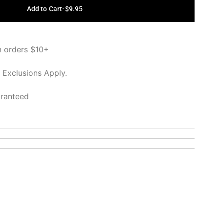
Add to Cart
•
$9.95
n orders $10+
 Exclusions Apply.
aranteed