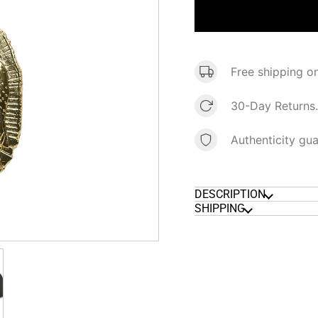
Free shipping o
30-Day Returns.
Authenticity gu
DESCRIPTION
SHIPPING