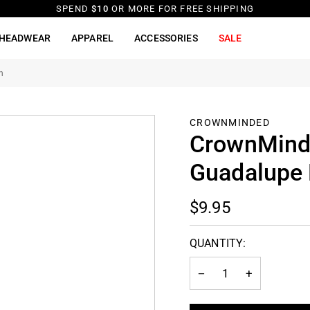
SPEND
$10
OR MORE FOR FREE SHIPPING
HEADWEAR
APPAREL
ACCESSORIES
SALE
n
CROWNMINDED
CrownMinde
Guadalupe 
$9.95
QUANTITY:
−
+