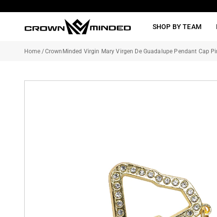
Skip
to
SHOP BY TEAM
content
Home
/
CrownMinded Virgin Mary Virgen De Guadalupe Pendant Cap Pi