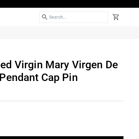
Search
Cart
d Virgin Mary Virgen De
Pendant Cap Pin