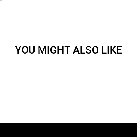
YOU MIGHT ALSO LIKE