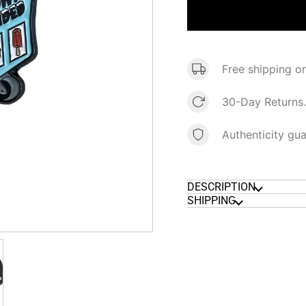
Free shipping o
30-Day Returns.
Authenticity gu
DESCRIPTION
SHIPPING