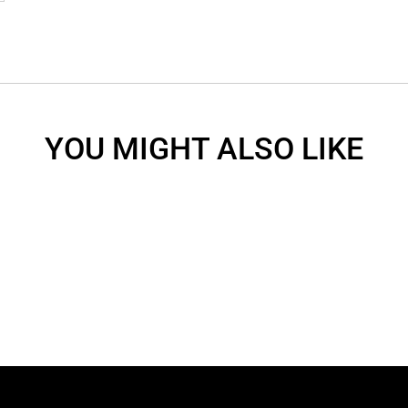
YOU MIGHT ALSO LIKE