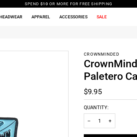
SPEND
$10
OR MORE FOR FREE SHIPPING
HEADWEAR
APPAREL
ACCESSORIES
SALE
CROWNMINDED
CrownMinde
Paletero C
$9.95
QUANTITY:
−
+