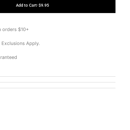
Add to Cart
•
$9.95
n orders $10+
 Exclusions Apply.
aranteed