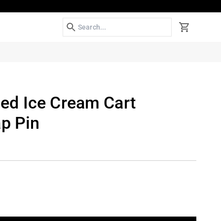
Search
Cart
d Ice Cream Cart
ap Pin