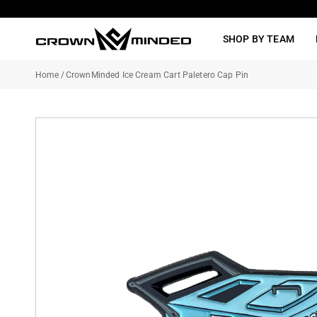
Skip
to
SHOP BY TEAM
content
Home
/
CrownMinded Ice Cream Cart Paletero Cap Pin