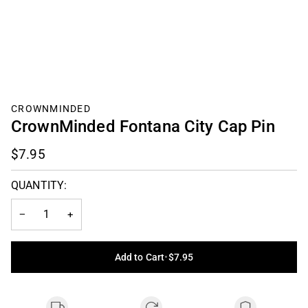
CROWNMINDED
CrownMinded Fontana City Cap Pin
$7.95
QUANTITY:
−
+
Add to Cart
•
$7.95