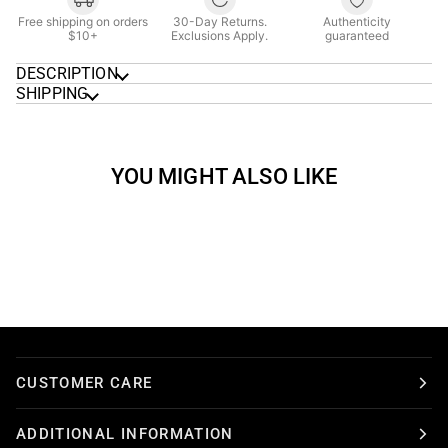
Free shipping on orders
30-Day Returns.
Authenticity
$10+
Exclusions Apply.
guaranteed
DESCRIPTION
SHIPPING
YOU MIGHT ALSO LIKE
CUSTOMER CARE
ADDITIONAL INFORMATION