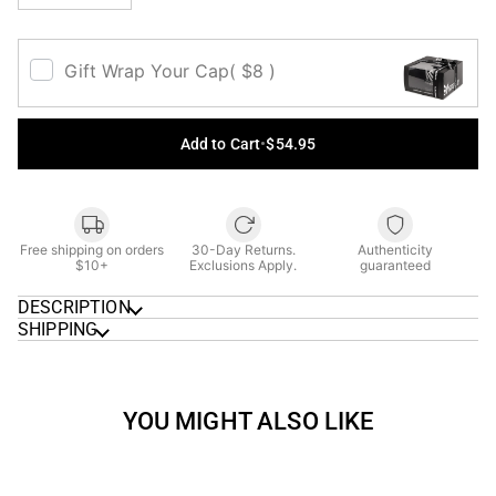
Gift Wrap Your Cap
( $8 )
Add to Cart
•
$54.95
Free shipping on orders
30-Day Returns.
Authenticity
$10+
Exclusions Apply.
guaranteed
DESCRIPTION
SHIPPING
YOU MIGHT ALSO LIKE