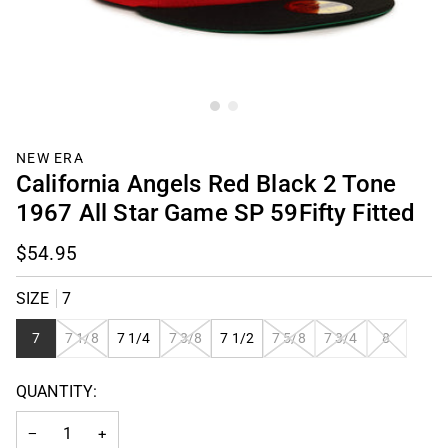
NEW ERA
California Angels Red Black 2 Tone
1967 All Star Game SP 59Fifty Fitted
$54.95
SIZE
7
VARIANT
VARIANT
VARIANT
VARIANT
VARIANT
7
7 1/8
7 1/4
7 3/8
7 1/2
7 5/8
7 3/4
8
SOLD
SOLD
SOLD
SOLD
SOLD
OUT
OUT
OUT
OUT
OUT
QUANTITY:
OR
OR
OR
OR
OR
UNAVAILABLE
UNAVAILABLE
UNAVAILABLE
UNAVAILABLE
UNAVAILAB
−
+