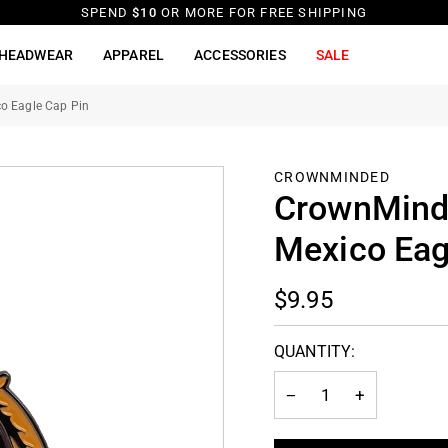
SPEND
$10
OR MORE FOR FREE SHIPPING
HEADWEAR
APPAREL
ACCESSORIES
SALE
o Eagle Cap Pin
CROWNMINDED
CrownMinde
Mexico Eag
$9.95
QUANTITY:
−
+