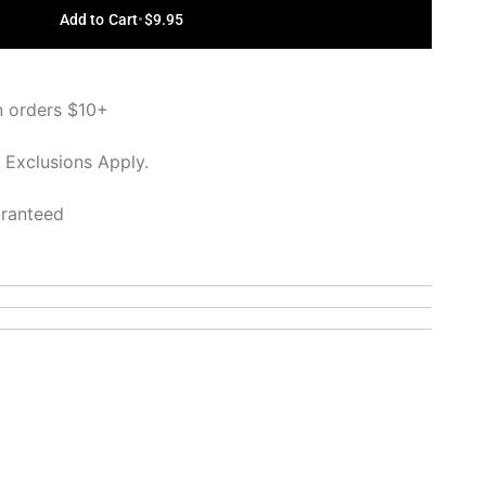
Add to Cart
•
$9.95
n orders $10+
 Exclusions Apply.
aranteed