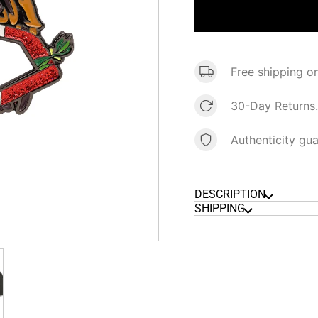
Free shipping o
30-Day Returns.
Authenticity gu
DESCRIPTION
SHIPPING