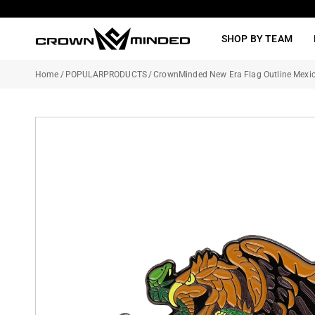
Skip
to
SHOP BY TEAM
content
Home
/
POPULARPRODUCTS
/
CrownMinded New Era Flag Outline Mexic