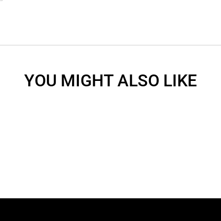
YOU MIGHT ALSO LIKE