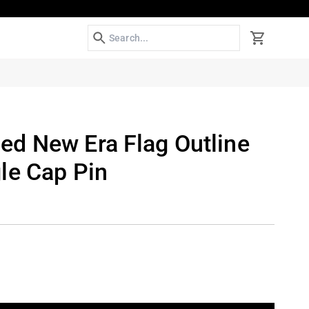
Search
Cart
d New Era Flag Outline
le Cap Pin