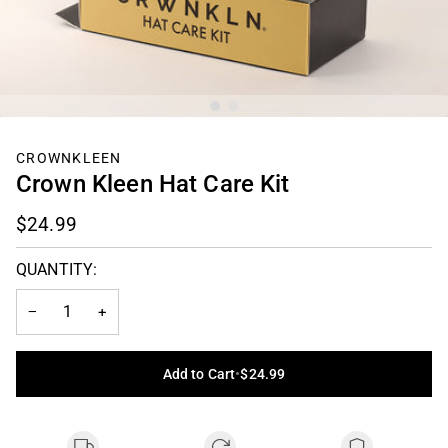
CROWNKLEEN
Crown Kleen Hat Care Kit
$24.99
QUANTITY:
−
+
Add to Cart
•
$24.99