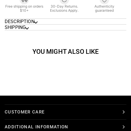
Free shipping on orders
30-Day Returns.
Authenticity
$10+
Exclusions Apply.
guaranteed
DESCRIPTION
SHIPPING
YOU MIGHT ALSO LIKE
CUSTOMER CARE
ADDITIONAL INFORMATION