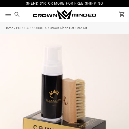
Skip
SPEND
$10
OR MORE FOR FREE SHIPPING
to
content
Search
Ca
Home
/
POPULARPRODUCTS
/
Crown Kleen Hat Care Kit